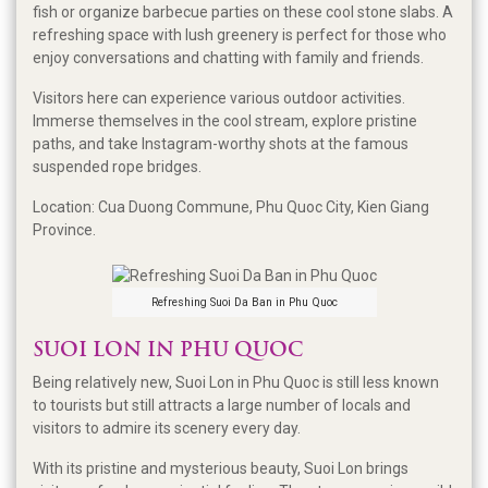
fish or organize barbecue parties on these cool stone slabs. A
refreshing space with lush greenery is perfect for those who
enjoy conversations and chatting with family and friends.
Visitors here can experience various outdoor activities.
Immerse themselves in the cool stream, explore pristine
paths, and take Instagram-worthy shots at the famous
suspended rope bridges.
Location: Cua Duong Commune, Phu Quoc City, Kien Giang
Province.
Refreshing Suoi Da Ban in Phu Quoc
SUOI LON IN PHU QUOC
Being relatively new, Suoi Lon in Phu Quoc is still less known
to tourists but still attracts a large number of locals and
visitors to admire its scenery every day.
With its pristine and mysterious beauty, Suoi Lon brings