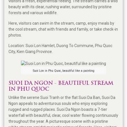
visitors a fresh, experiential feeling. The stream carries a wild
beauty with its clear, rushing water, surrounded by pristine
forests and various wildlife.
Here, visitors can swim in the stream, camp, enjoy meals by
the cool stream, chat with friends and family, or take check-in
photos.
Location: Suoi Lon Hamlet, Duong To Commune, Phu Quoc
City, Kien Giang Province.
Suoi Lon in Phu Quoc, beautiful like a painting
SUOI DA NGON - BEAUTIFUL STREAM
IN PHU QUOC
Unlike the serene Suoi Tranh or the flat Suoi Da Ban, Suoi Da
Ngon appeals to adventurous souls who enjoy exploring
rugged and rugged places. Suoi Da Ngon boasts a 7-tier
waterfall with beautiful, clear, cool water flowing continuously
throughout the year. A picturesque scene with a pristine