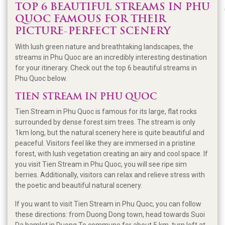
TOP 6 BEAUTIFUL STREAMS IN PHU
QUOC FAMOUS FOR THEIR
PICTURE-PERFECT SCENERY
With lush green nature and breathtaking landscapes, the
streams in Phu Quoc are an incredibly interesting destination
for your itinerary. Check out the top 6 beautiful streams in
Phu Quoc below.
TIEN STREAM IN PHU QUOC
Tien Stream in Phu Quoc is famous for its large, flat rocks
surrounded by dense forest sim trees. The stream is only
1km long, but the natural scenery here is quite beautiful and
peaceful. Visitors feel like they are immersed in a pristine
forest, with lush vegetation creating an airy and cool space. If
you visit Tien Stream in Phu Quoc, you will see ripe sim
berries. Additionally, visitors can relax and relieve stress with
the poetic and beautiful natural scenery.
If you want to visit Tien Stream in Phu Quoc, you can follow
these directions: from Duong Dong town, head towards Suoi
Da hamlet in Duong To commune for about 5 km, turn left at