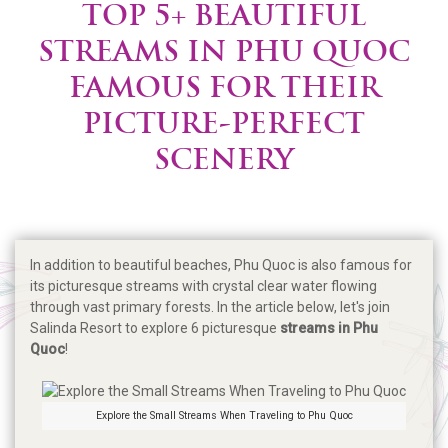
TOP 5+ BEAUTIFUL
STREAMS IN PHU QUOC
FAMOUS FOR THEIR
PICTURE-PERFECT
SCENERY
In addition to beautiful beaches, Phu Quoc is also famous for
its picturesque streams with crystal clear water flowing
through vast primary forests. In the article below, let's join
Salinda Resort to explore 6 picturesque
streams in Phu
Quoc
!
Explore the Small Streams When Traveling to Phu Quoc