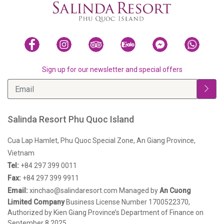
Sign up for our newsletter and special offers
Salinda Resort Phu Quoc Island
Cua Lap Hamlet, Phu Quoc Special Zone, An Giang Province,
Vietnam
Tel:
+84 297 399 0011
Fax:
+84 297 399 9911
Email:
xinchao@salindaresort.com
Managed by
An Cuong
Limited Company
Business License Number 1700522370,
Authorized by Kien Giang Province’s Department of Finance on
September 8,2025