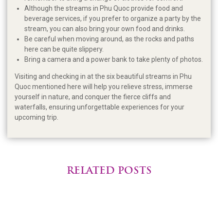
Although the streams in Phu Quoc provide food and
beverage services, if you prefer to organize a party by the
stream, you can also bring your own food and drinks.
Be careful when moving around, as the rocks and paths
here can be quite slippery.
Bring a camera and a power bank to take plenty of photos.
Visiting and checking in at the six beautiful streams in Phu
Quoc mentioned here will help you relieve stress, immerse
yourself in nature, and conquer the fierce cliffs and
waterfalls, ensuring unforgettable experiences for your
upcoming trip.
RELATED POSTS