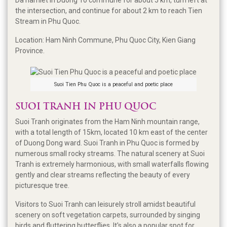
the intersection, and continue for about 2 km to reach Tien
Stream in Phu Quoc.
Location: Ham Ninh Commune, Phu Quoc City, Kien Giang
Province.
Suoi Tien Phu Quoc is a peaceful and poetic place
SUOI TRANH IN PHU QUOC
Suoi Tranh originates from the Ham Ninh mountain range,
with a total length of 15km, located 10 km east of the center
of Duong Dong ward. Suoi Tranh in Phu Quoc is formed by
numerous small rocky streams. The natural scenery at Suoi
Tranh is extremely harmonious, with small waterfalls flowing
gently and clear streams reflecting the beauty of every
picturesque tree.
Visitors to Suoi Tranh can leisurely stroll amidst beautiful
scenery on soft vegetation carpets, surrounded by singing
birds and fluttering butterflies. It's also a popular spot for