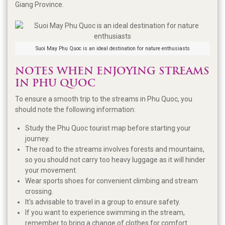
Giang Province.
Suoi May Phu Quoc is an ideal destination for nature enthusiasts
NOTES WHEN ENJOYING STREAMS
IN PHU QUOC
To ensure a smooth trip to the streams in Phu Quoc, you
should note the following information:
Study the Phu Quoc tourist map before starting your
journey.
The road to the streams involves forests and mountains,
so you should not carry too heavy luggage as it will hinder
your movement.
Wear sports shoes for convenient climbing and stream
crossing.
It's advisable to travel in a group to ensure safety.
If you want to experience swimming in the stream,
remember to bring a change of clothes for comfort.