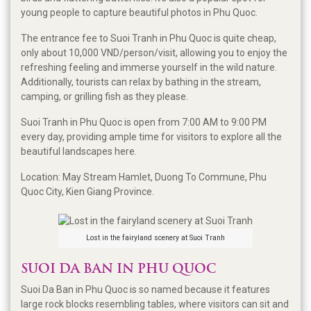
young people to capture beautiful photos in Phu Quoc.
The entrance fee to Suoi Tranh in Phu Quoc is quite cheap,
only about 10,000 VND/person/visit, allowing you to enjoy the
refreshing feeling and immerse yourself in the wild nature.
Additionally, tourists can relax by bathing in the stream,
camping, or grilling fish as they please.
Suoi Tranh in Phu Quoc is open from 7:00 AM to 9:00 PM
every day, providing ample time for visitors to explore all the
beautiful landscapes here.
Location: May Stream Hamlet, Duong To Commune, Phu
Quoc City, Kien Giang Province.
Lost in the fairyland scenery at Suoi Tranh
SUOI DA BAN IN PHU QUOC
Suoi Da Ban in Phu Quoc is so named because it features
large rock blocks resembling tables, where visitors can sit and