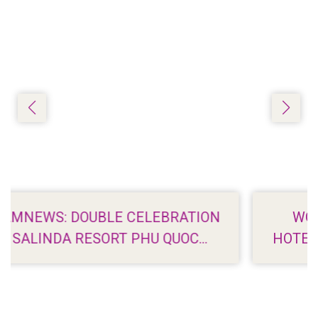
BRATION
WORLDROAMER: 7 BEACHFR
 QUOC
HOTELS IN PHU QUOC WITH ST
VIEWS