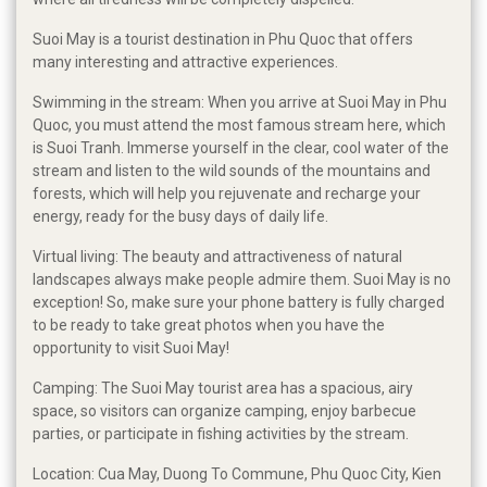
Suoi May is a tourist destination in Phu Quoc that offers
many interesting and attractive experiences.
Swimming in the stream: When you arrive at Suoi May in Phu
Quoc, you must attend the most famous stream here, which
is Suoi Tranh. Immerse yourself in the clear, cool water of the
stream and listen to the wild sounds of the mountains and
forests, which will help you rejuvenate and recharge your
energy, ready for the busy days of daily life.
Virtual living: The beauty and attractiveness of natural
landscapes always make people admire them. Suoi May is no
exception! So, make sure your phone battery is fully charged
to be ready to take great photos when you have the
opportunity to visit Suoi May!
Camping: The Suoi May tourist area has a spacious, airy
space, so visitors can organize camping, enjoy barbecue
parties, or participate in fishing activities by the stream.
Location: Cua May, Duong To Commune, Phu Quoc City, Kien