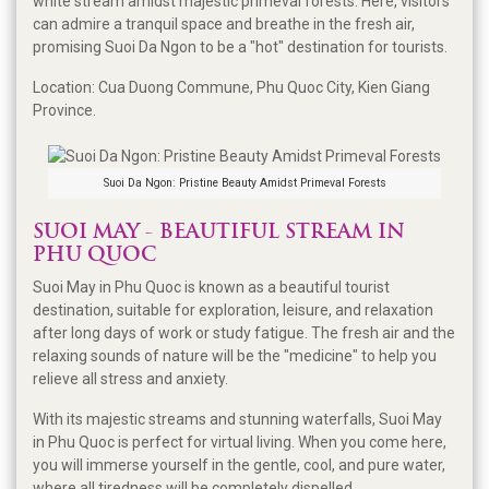
white stream amidst majestic primeval forests. Here, visitors
can admire a tranquil space and breathe in the fresh air,
promising Suoi Da Ngon to be a "hot" destination for tourists.
Location: Cua Duong Commune, Phu Quoc City, Kien Giang
Province.
Suoi Da Ngon: Pristine Beauty Amidst Primeval Forests
SUOI MAY - BEAUTIFUL STREAM IN
PHU QUOC
Suoi May in Phu Quoc is known as a beautiful tourist
destination, suitable for exploration, leisure, and relaxation
after long days of work or study fatigue. The fresh air and the
relaxing sounds of nature will be the "medicine" to help you
relieve all stress and anxiety.
With its majestic streams and stunning waterfalls, Suoi May
in Phu Quoc is perfect for virtual living. When you come here,
you will immerse yourself in the gentle, cool, and pure water,
where all tiredness will be completely dispelled.