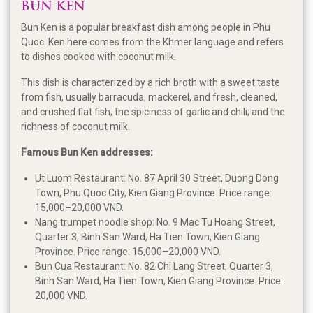
BUN KEN
Bun Ken is a popular breakfast dish among people in Phu
Quoc. Ken here comes from the Khmer language and refers
to dishes cooked with coconut milk.
This dish is characterized by a rich broth with a sweet taste
from fish, usually barracuda, mackerel, and fresh, cleaned,
and crushed flat fish; the spiciness of garlic and chili; and the
richness of coconut milk.
Famous Bun Ken addresses:
Ut Luom Restaurant: No. 87 April 30 Street, Duong Dong
Town, Phu Quoc City, Kien Giang Province. Price range:
15,000–20,000 VND.
Nang trumpet noodle shop: No. 9 Mac Tu Hoang Street,
Quarter 3, Binh San Ward, Ha Tien Town, Kien Giang
Province. Price range: 15,000–20,000 VND.
Bun Cua Restaurant: No. 82 Chi Lang Street, Quarter 3,
Binh San Ward, Ha Tien Town, Kien Giang Province. Price:
20,000 VND.