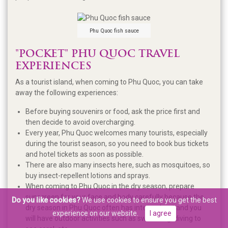
Phu Quoc fish sauce
"POCKET" PHU QUOC TRAVEL
EXPERIENCES
As a tourist island, when coming to Phu Quoc, you can take
away the following experiences:
Before buying souvenirs or food, ask the price first and
then decide to avoid overcharging.
Every year, Phu Quoc welcomes many tourists, especially
during the tourist season, so you need to book bus tickets
and hotel tickets as soon as possible.
There are also many insects here, such as mosquitoes, so
buy insect-repellent lotions and sprays.
When coming to Phu Quoc in the dry season, prepare
sunscreen for your face and body carefully because the
Do you like cookies?
We use cookies to ensure you get the best
dry season in Phu Quoc often has intense heat and you
experience on our website.
I agree
will have outdoor activities such as swimming, diving to