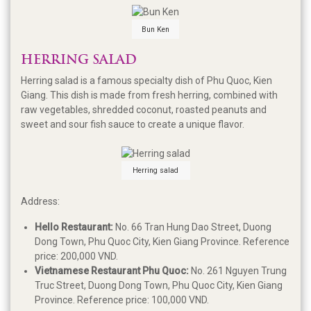
Bun Ken
HERRING SALAD
Herring salad is a famous specialty dish of Phu Quoc, Kien
Giang. This dish is made from fresh herring, combined with
raw vegetables, shredded coconut, roasted peanuts and
sweet and sour fish sauce to create a unique flavor.
Herring salad
Address:
Hello Restaurant:
No. 66 Tran Hung Dao Street, Duong
Dong Town, Phu Quoc City, Kien Giang Province. Reference
price: 200,000 VND.
Vietnamese Restaurant Phu Quoc:
No. 261 Nguyen Trung
Truc Street, Duong Dong Town, Phu Quoc City, Kien Giang
Province. Reference price: 100,000 VND.