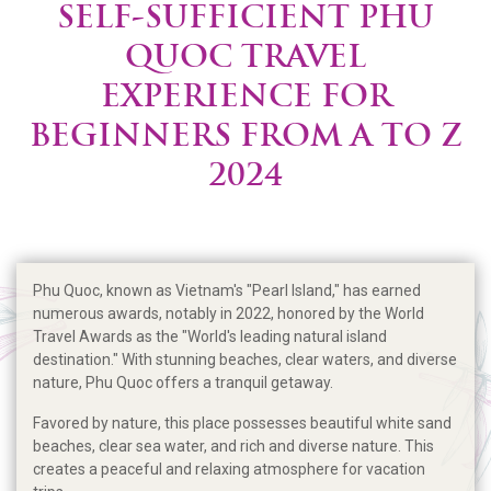
SELF-SUFFICIENT PHU
QUOC TRAVEL
EXPERIENCE FOR
BEGINNERS FROM A TO Z
2024
Phu Quoc, known as Vietnam's "Pearl Island," has earned
numerous awards, notably in 2022, honored by the World
Travel Awards as the "World's leading natural island
destination." With stunning beaches, clear waters, and diverse
nature, Phu Quoc offers a tranquil getaway.
Favored by nature, this place possesses beautiful white sand
beaches, clear sea water, and rich and diverse nature. This
creates a peaceful and relaxing atmosphere for vacation