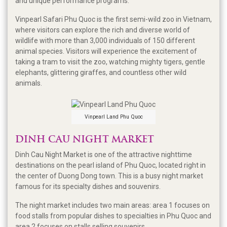
and unique performance programs.
Vinpearl Safari Phu Quoc is the first semi-wild zoo in Vietnam,
where visitors can explore the rich and diverse world of
wildlife with more than 3,000 individuals of 150 different
animal species. Visitors will experience the excitement of
taking a tram to visit the zoo, watching mighty tigers, gentle
elephants, glittering giraffes, and countless other wild
animals.
Vinpearl Land Phu Quoc
DINH CAU NIGHT MARKET
Dinh Cau Night Market is one of the attractive nighttime
destinations on the pearl island of Phu Quoc, located right in
the center of Duong Dong town. This is a busy night market
famous for its specialty dishes and souvenirs.
The night market includes two main areas: area 1 focuses on
food stalls from popular dishes to specialties in Phu Quoc and
area 2 focuses on stalls selling souvenirs.