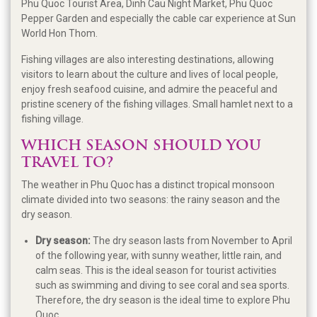
Phu Quoc Tourist Area, Dinh Cau Night Market, Phu Quoc
Pepper Garden and especially the cable car experience at Sun
World Hon Thom.
Fishing villages are also interesting destinations, allowing
visitors to learn about the culture and lives of local people,
enjoy fresh seafood cuisine, and admire the peaceful and
pristine scenery of the fishing villages. Small hamlet next to a
fishing village.
WHICH SEASON SHOULD YOU
TRAVEL TO?
The weather in Phu Quoc has a distinct tropical monsoon
climate divided into two seasons: the rainy season and the
dry season.
Dry season:
The dry season lasts from November to April
of the following year, with sunny weather, little rain, and
calm seas. This is the ideal season for tourist activities
such as swimming and diving to see coral and sea sports.
Therefore, the dry season is the ideal time to explore Phu
Quoc.