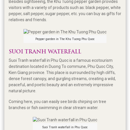
Besides sightseeing, the Khu Tuong pepper garden provides
visitors with a variety of products such as: black pepper, white
pepper, salt pepper, sugar pepper, etc. you can buy as gifts for
relatives and friends.
Pepper garden in The Khu Tuong Phu Quoc
SUOI TRANH WATERFALL
Suoi Tranh waterfall in Phu Quoc is a famous ecotourism
destination located in Duong To commune, Phu Quoc City,
Kien Giang province. This place is surrounded by high cliffs,
dense forest canopy, and gurgling streams, creating a wild,
peaceful, and poetic beauty and an extremely impressive
natural picture.
Coming here, you can easily see birds chirping on tree
branches or fish swimming in clear stream water.
Suoi Tranh waterfall in Phu Quoc