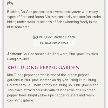
play.
Besides, Bai Sao possesses a diverse ecosystem with many
types of flora and fauna. Visitors can easily see starfish, crabs
hiding under rocks, or schools of fish swimming freely in the
blue seawater.
Phu Quoc Starfish Beach
Address:
Bai Sao hamlet, An Thoi ward, Phu Quoc City, Kien
Giang province.
KHU TUONG PEPPER GARDEN
Khu Tuong pepper garden is one of the largest pepper
gardens in Phu Quoc, located on Nguyen Trung Truc - Bung
Goi street to Bai Thom commune, Bung Goi, Phu Quoc island.
This place attracts tourists with its long rows of lush green
pepper trees, bright yellow ripe pepper clusters and fresh,
cool atmosphere.