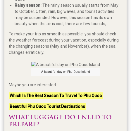
Rainy season:
The rainy season usually starts from May
to October. Often, rain, big waves, and tourist activities
may be suspended. However, this season has its own
beauty when the air is cool, there are few tourists,...
To make your trip as smooth as possible, you should check
the weather forecast during your vacation, especially during
the changing seasons (May and November), when the sea
changes erratically.
A beautiful day on Phu Quoc Island
Maybe you are interested:
Which Is The Best Season To Travel To Phu Quoc
Beautiful Phu Quoc Tourist Destinations
WHAT LUGGAGE DO I NEED TO
PREPARE?