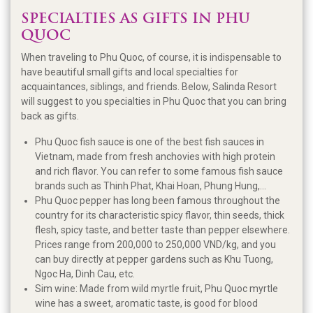
SPECIALTIES AS GIFTS IN PHU
QUOC
When traveling to Phu Quoc, of course, it is indispensable to
have beautiful small gifts and local specialties for
acquaintances, siblings, and friends. Below, Salinda Resort
will suggest to you specialties in Phu Quoc that you can bring
back as gifts.
Phu Quoc fish sauce is one of the best fish sauces in
Vietnam, made from fresh anchovies with high protein
and rich flavor. You can refer to some famous fish sauce
brands such as Thinh Phat, Khai Hoan, Phung Hung,...
Phu Quoc pepper has long been famous throughout the
country for its characteristic spicy flavor, thin seeds, thick
flesh, spicy taste, and better taste than pepper elsewhere.
Prices range from 200,000 to 250,000 VND/kg, and you
can buy directly at pepper gardens such as Khu Tuong,
Ngoc Ha, Dinh Cau, etc.
Sim wine: Made from wild myrtle fruit, Phu Quoc myrtle
wine has a sweet, aromatic taste, is good for blood