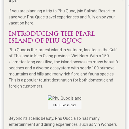
trips.
If you are planning a trip to Phu Quoc, join Salinda Resort to
save your Phu Quoc travel experiences and fully enjoy your
vacation here.
INTRODUCING THE PEARL
ISLAND OF PHU QUOC
Phu Quoc is the largest island in Vietnam, located in the Gulf
of Thailand in Kien Giang province, Viet Nam. With a 150-
kilometer-long coastline, the island possesses many beautiful
beaches and a diverse ecosystem with nearly 100 primeval
mountains and hills and many rich flora and fauna species.
This is a popular tourist destination for both domestic and
foreign customers.
Phu Quoc island
Beyond its scenic beauty, Phu Quoc also has many
entertainment and dining experiences, such as Vin Wonders