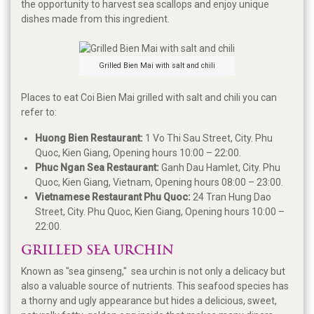
the opportunity to harvest sea scallops and enjoy unique
dishes made from this ingredient.
Grilled Bien Mai with salt and chili
Places to eat Coi Bien Mai grilled with salt and chili you can
refer to:
Huong Bien Restaurant:
1 Vo Thi Sau Street, City. Phu
Quoc, Kien Giang, Opening hours 10:00 – 22:00.
Phuc Ngan Sea Restaurant:
Ganh Dau Hamlet, City. Phu
Quoc, Kien Giang, Vietnam, Opening hours 08:00 – 23:00.
Vietnamese Restaurant Phu Quoc:
24 Tran Hung Dao
Street, City. Phu Quoc, Kien Giang, Opening hours 10:00 –
22:00.
GRILLED SEA URCHIN
Known as "sea ginseng," sea urchin is not only a delicacy but
also a valuable source of nutrients. This seafood species has
a thorny and ugly appearance but hides a delicious, sweet,