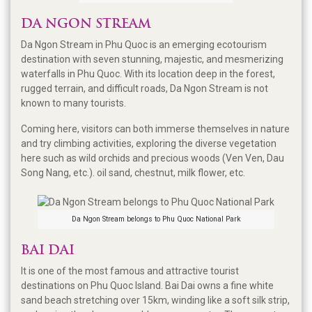
DA NGON STREAM
Da Ngon Stream in Phu Quoc is an emerging ecotourism
destination with seven stunning, majestic, and mesmerizing
waterfalls in Phu Quoc. With its location deep in the forest,
rugged terrain, and difficult roads, Da Ngon Stream is not
known to many tourists.
Coming here, visitors can both immerse themselves in nature
and try climbing activities, exploring the diverse vegetation
here such as wild orchids and precious woods (Ven Ven, Dau
Song Nang, etc.). oil sand, chestnut, milk flower, etc.
Da Ngon Stream belongs to Phu Quoc National Park
BAI DAI
It is one of the most famous and attractive tourist
destinations on Phu Quoc Island. Bai Dai owns a fine white
sand beach stretching over 15km, winding like a soft silk strip,