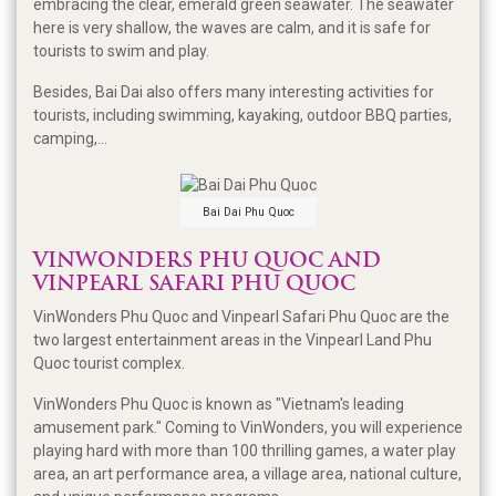
embracing the clear, emerald green seawater. The seawater
here is very shallow, the waves are calm, and it is safe for
tourists to swim and play.
Besides, Bai Dai also offers many interesting activities for
tourists, including swimming, kayaking, outdoor BBQ parties,
camping,...
Bai Dai Phu Quoc
VINWONDERS PHU QUOC AND
VINPEARL SAFARI PHU QUOC
VinWonders Phu Quoc and Vinpearl Safari Phu Quoc are the
two largest entertainment areas in the Vinpearl Land Phu
Quoc tourist complex.
VinWonders Phu Quoc is known as "Vietnam's leading
amusement park." Coming to VinWonders, you will experience
playing hard with more than 100 thrilling games, a water play
area, an art performance area, a village area, national culture,