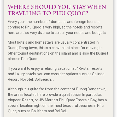
WHERE SHOULD YOU STAY WHEN
TRAVELING TO PHU QUOC?
Every year, the number of domestic and foreign tourists
coming to Phu Quoc is very high, so the hotels and resorts
here are also very diverse to suit all your needs and budgets.
Most hotels and homestays are usually concentrated in
Duong Dong town, this is a convenient place for moving to
other tourist destinations on the island and is also the busiest
place in Phu Quoc.
If you want to enjoy a relaxing vacation at 4-5-star resorts
and luxury hotels, you can consider options such as Salinda
Resort, Novotel, Sol Beach,...
Although it is quite far from the center of Duong Dong town,
the areas located here provide a quiet space. In particular,
Vinpearl Resort, or JW Marriott Phu Quoc Emerald Bay, has a
special location right on the most beautiful beaches in Phu
Quoc, such as Bai Khem and Bai Dai.