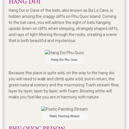
HANG DOI
Hang Doi or Cave of the bats, also known as Ba Lo Cave, is
hidden among the craggy cliffs on Phu Quoc Island. Coming
to the bat cave, you will admire the sight of bats hanging
upside down on cliffs when sleeping, strangely shaped cliffs,
and rays of light filtering through the rocks, creating a scene
that is both beautiful and mysterious.
Hang Doi Phu Quoc
Because this place is quite wild, on the way to the hang doi,
you will need to walk and climb quite a bit, but in return, the
green natural scenery and the murmuring Tranh stream flow,
layer by layer, layer by layer, with foam. Blowing white will
make you feel like you are in harmony with nature.
Poetic Painting Stream