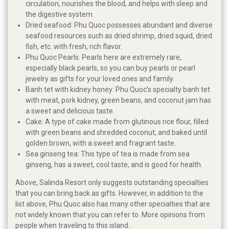
circulation, nourishes the blood, and helps with sleep and
the digestive system.
Dried seafood: Phu Quoc possesses abundant and diverse
seafood resources such as dried shrimp, dried squid, dried
fish, etc. with fresh, rich flavor.
Phu Quoc Pearls: Pearls here are extremely rare,
especially black pearls, so you can buy pearls or pearl
jewelry as gifts for your loved ones and family.
Banh tet with kidney honey: Phu Quoc's specialty banh tet
with meat, pork kidney, green beans, and coconut jam has
a sweet and delicious taste.
Cake: A type of cake made from glutinous rice flour, filled
with green beans and shredded coconut, and baked until
golden brown, with a sweet and fragrant taste.
Sea ginseng tea: This type of tea is made from sea
ginseng, has a sweet, cool taste, and is good for health.
Above, Salinda Resort only suggests outstanding specialties
that you can bring back as gifts. However, in addition to the
list above, Phu Quoc also has many other specialties that are
not widely known that you can refer to. More opinions from
people when traveling to this island.