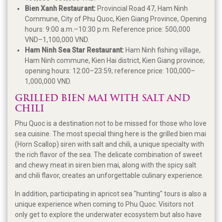
Bien Xanh Restaurant:
Provincial Road 47, Ham Ninh
Commune, City of Phu Quoc, Kien Giang Province, Opening
hours: 9:00 a.m.–10:30 p.m. Reference price: 500,000
VND–1,100,000 VND.
Ham Ninh Sea Star Restaurant:
Ham Ninh fishing village,
Ham Ninh commune, Kien Hai district, Kien Giang province;
opening hours: 12:00–23:59; reference price: 100,000–
1,000,000 VND.
GRILLED BIEN MAI WITH SALT AND
CHILI
Phu Quoc is a destination not to be missed for those who love
sea cuisine. The most special thing here is the grilled bien mai
(Horn Scallop) siren with salt and chili, a unique specialty with
the rich flavor of the sea. The delicate combination of sweet
and chewy meat in siren bien mai, along with the spicy salt
and chili flavor, creates an unforgettable culinary experience.
In addition, participating in apricot sea "hunting" tours is also a
unique experience when coming to Phu Quoc. Visitors not
only get to explore the underwater ecosystem but also have