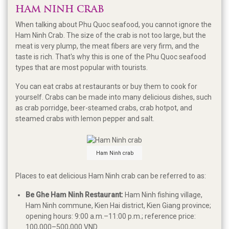
HAM NINH CRAB
When talking about Phu Quoc seafood, you cannot ignore the
Ham Ninh Crab. The size of the crab is not too large, but the
meat is very plump, the meat fibers are very firm, and the
taste is rich. That's why this is one of the Phu Quoc seafood
types that are most popular with tourists.
You can eat crabs at restaurants or buy them to cook for
yourself. Crabs can be made into many delicious dishes, such
as crab porridge, beer-steamed crabs, crab hotpot, and
steamed crabs with lemon pepper and salt.
Ham Ninh crab
Places to eat delicious Ham Ninh crab can be referred to as:
Be Ghe Ham Ninh Restaurant:
Ham Ninh fishing village,
Ham Ninh commune, Kien Hai district, Kien Giang province;
opening hours: 9:00 a.m.–11:00 p.m.; reference price:
100,000–500,000 VND.