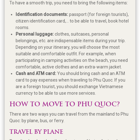
To have a smooth trip, you need to bring the following items:
Identification documents:
passport (for foreign tourists),
citizen identification card,... to be able to travel, book hotel
rooms.
Personal luggage:
clothes, suitcases, personal
belongings, etc. are indispensable items during your trip.
Depending on your itinerary, you will choose the most
suitable and comfortable outfit. For example, when
participating in camping activities on the beach, you need
comfortable, active clothes and an extra-warm jacket.
Cash and ATM card:
You should bring cash and an ATM
card to pay expenses when traveling to Phu Quoc. If you
are a foreign tourist, you should exchange Vietnamese
currency to be able to use more services.
HOW TO MOVE TO PHU QUOC?
There are two ways you can travel from the mainland to Phu
Quoc: by plane, bus, or ferry.
TRAVEL BY PLANE