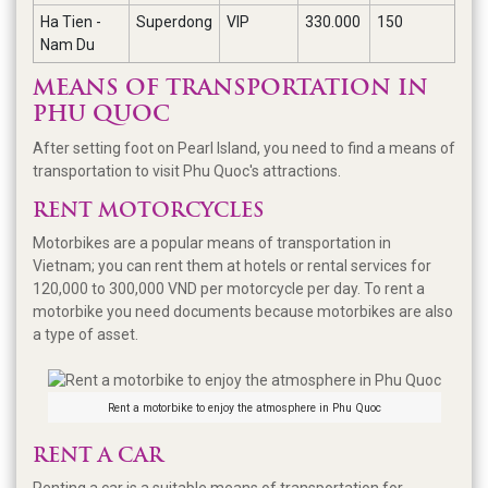
Ha Tien -
Superdong
VIP
330.000
150
Nam Du
MEANS OF TRANSPORTATION IN
PHU QUOC
After setting foot on Pearl Island, you need to find a means of
transportation to visit Phu Quoc's attractions.
RENT MOTORCYCLES
Motorbikes are a popular means of transportation in
Vietnam; you can rent them at hotels or rental services for
120,000 to 300,000 VND per motorcycle per day. To rent a
motorbike you need documents because motorbikes are also
a type of asset.
Rent a motorbike to enjoy the atmosphere in Phu Quoc
RENT A CAR
Renting a car is a suitable means of transportation for