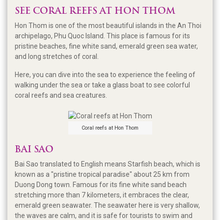
SEE CORAL REEFS AT HON THOM
Hon Thom is one of the most beautiful islands in the An Thoi
archipelago, Phu Quoc Island. This place is famous for its
pristine beaches, fine white sand, emerald green sea water,
and long stretches of coral.
Here, you can dive into the sea to experience the feeling of
walking under the sea or take a glass boat to see colorful
coral reefs and sea creatures.
Coral reefs at Hon Thom
BAI SAO
Bai Sao translated to English means Starfish beach, which is
known as a "pristine tropical paradise" about 25 km from
Duong Dong town. Famous for its fine white sand beach
stretching more than 7 kilometers, it embraces the clear,
emerald green seawater. The seawater here is very shallow,
the waves are calm, and it is safe for tourists to swim and