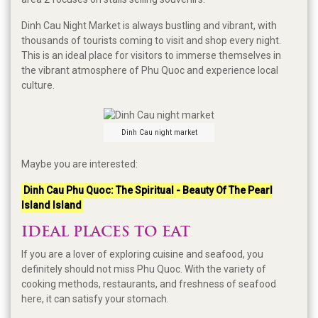
Dinh Cau Night Market is always bustling and vibrant, with
thousands of tourists coming to visit and shop every night.
This is an ideal place for visitors to immerse themselves in
the vibrant atmosphere of Phu Quoc and experience local
culture.
Dinh Cau night market
Maybe you are interested:
Dinh Cau Phu Quoc: The Spiritual - Beauty Of The Pearl
Island Island
IDEAL PLACES TO EAT
If you are a lover of exploring cuisine and seafood, you
definitely should not miss Phu Quoc. With the variety of
cooking methods, restaurants, and freshness of seafood
here, it can satisfy your stomach.