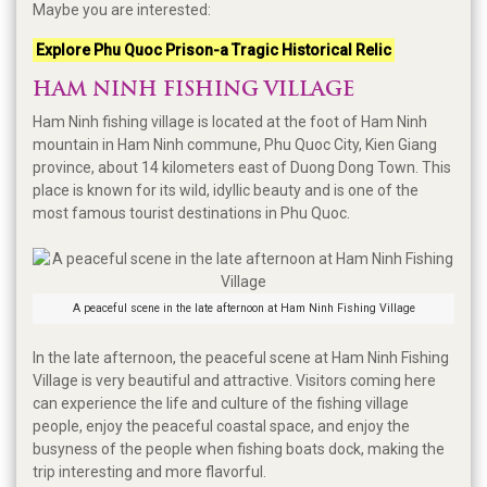
Maybe you are interested:
Explore Phu Quoc Prison-a Tragic Historical Relic
HAM NINH FISHING VILLAGE
Ham Ninh fishing village is located at the foot of Ham Ninh
mountain in Ham Ninh commune, Phu Quoc City, Kien Giang
province, about 14 kilometers east of Duong Dong Town. This
place is known for its wild, idyllic beauty and is one of the
most famous tourist destinations in Phu Quoc.
A peaceful scene in the late afternoon at Ham Ninh Fishing Village
In the late afternoon, the peaceful scene at Ham Ninh Fishing
Village is very beautiful and attractive. Visitors coming here
can experience the life and culture of the fishing village
people, enjoy the peaceful coastal space, and enjoy the
busyness of the people when fishing boats dock, making the
trip interesting and more flavorful.