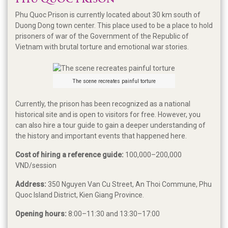
PHU QUOC PRISON
Phu Quoc Prison is currently located about 30 km south of
Duong Dong town center. This place used to be a place to hold
prisoners of war of the Government of the Republic of
Vietnam with brutal torture and emotional war stories.
The scene recreates painful torture
Currently, the prison has been recognized as a national
historical site and is open to visitors for free. However, you
can also hire a tour guide to gain a deeper understanding of
the history and important events that happened here.
Cost of hiring a reference guide:
100,000–200,000
VND/session
Address:
350 Nguyen Van Cu Street, An Thoi Commune, Phu
Quoc Island District, Kien Giang Province.
Opening hours:
8:00–11:30 and 13:30–17:00