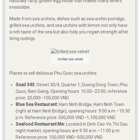
naturally fatty, golden egg inside that makes many diners
irresistible.
Made from sea urchins, dishes such as sea urchin porridge,
grilled sea urchins, and sea urchins with lemon not only have
a rich taste of the sea but also help you regain strength after
tiring outings.
Grilled sea velvet
Places to sell delicious Phu Quoc sea urchins:
Snail 343:
Street 30/4, Quarter 1, Duong Dong Town, Phu
Quoc, Kien Giang, Opening hours: 16:00–23:00, reference
price: 20,000–100,000 VND.
Blue Sea Restaurant:
Ham Ninh Bridge, Ham Ninh Town
(right at Ham Ninh Bridge), opening hours: 9:00 a.m.–10:30
p.m. Reference price: 500,000 VND–1,100,000 VND.
Seafood Restaurant Me:
Located in Dinh Cao-Vo Thi Sau
night market, opening hours are 9:30 a.m.–11:00 p.m.
Reference price: 100,000 VND–500,000 VND.