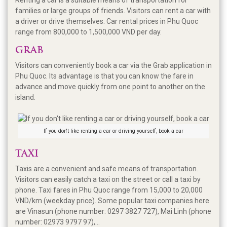
families or large groups of friends. Visitors can rent a car with
a driver or drive themselves. Car rental prices in Phu Quoc
range from 800,000 to 1,500,000 VND per day.
GRAB
Visitors can conveniently book a car via the Grab application in
Phu Quoc. Its advantage is that you can know the fare in
advance and move quickly from one point to another on the
island.
If you don't like renting a car or driving yourself, book a car
TAXI
Taxis are a convenient and safe means of transportation.
Visitors can easily catch a taxi on the street or call a taxi by
phone. Taxi fares in Phu Quoc range from 15,000 to 20,000
VND/km (weekday price). Some popular taxi companies here
are Vinasun (phone number: 0297 3827 727), Mai Linh (phone
number: 02973 9797 97),...