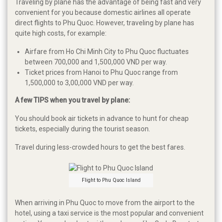
Traveling by plane has the advantage of being fast and very
convenient for you because domestic airlines all operate
direct flights to Phu Quoc. However, traveling by plane has
quite high costs, for example:
Airfare from Ho Chi Minh City to Phu Quoc fluctuates
between 700,000 and 1,500,000 VND per way.
Ticket prices from Hanoi to Phu Quoc range from
1,500,000 to 3,00,000 VND per way.
A few TIPS when you travel by plane:
You should book air tickets in advance to hunt for cheap
tickets, especially during the tourist season.
Travel during less-crowded hours to get the best fares.
Flight to Phu Quoc Island
When arriving in Phu Quoc to move from the airport to the
hotel, using a taxi service is the most popular and convenient