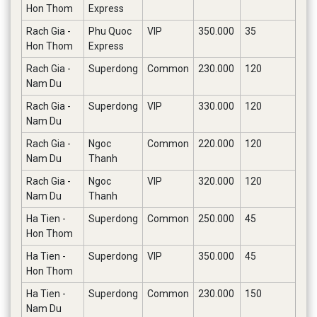
Hon Thom
Express
Rach Gia -
Phu Quoc
VIP
350.000
35
Hon Thom
Express
Rach Gia -
Superdong
Common
230.000
120
Nam Du
Rach Gia -
Superdong
VIP
330.000
120
Nam Du
Rach Gia -
Ngoc
Common
220.000
120
Nam Du
Thanh
Rach Gia -
Ngoc
VIP
320.000
120
Nam Du
Thanh
Ha Tien -
Superdong
Common
250.000
45
Hon Thom
Ha Tien -
Superdong
VIP
350.000
45
Hon Thom
Ha Tien -
Superdong
Common
230.000
150
Nam Du