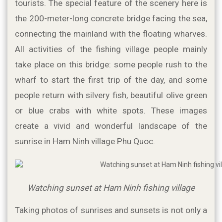
tourists. The special feature of the scenery here is 
the 200-meter-long concrete bridge facing the sea, 
connecting the mainland with the floating wharves. 
All activities of the fishing village people mainly 
take place on this bridge: some people rush to the 
wharf to start the first trip of the day, and some 
people return with silvery fish, beautiful olive green 
or blue crabs with white spots. These images 
create a vivid and wonderful landscape of the 
sunrise in Ham Ninh village Phu Quoc.
Watching sunset at Ham Ninh fishing village
Taking photos of sunrises and sunsets is not only a 