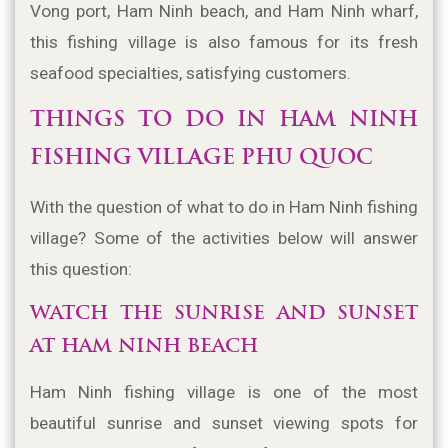
Vong port, Ham Ninh beach, and Ham Ninh wharf, 
this fishing village is also famous for its fresh 
seafood specialties, satisfying customers.
THINGS TO DO IN HAM NINH 
FISHING VILLAGE PHU QUOC
With the question of what to do in Ham Ninh fishing 
village? Some of the activities below will answer 
this question:
WATCH THE SUNRISE AND SUNSET 
AT HAM NINH BEACH
Ham Ninh fishing village is one of the most 
beautiful sunrise and sunset viewing spots for 