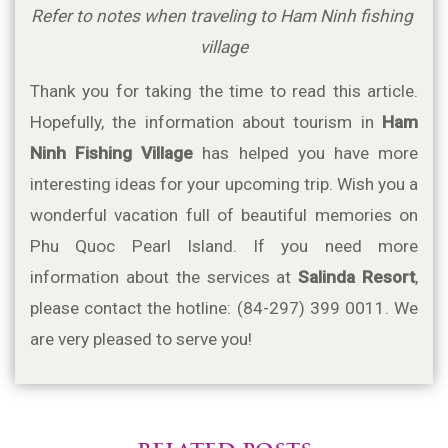
Refer to notes when traveling to Ham Ninh fishing 
village
Thank you for taking the time to read this article. 
Hopefully, the information about tourism in 
Ham 
Ninh Fishing Village
 has helped you have more 
interesting ideas for your upcoming trip. Wish you a 
wonderful vacation full of beautiful memories on 
Phu Quoc Pearl Island. If you need more 
information about the services at 
Salinda Resort
, 
please contact the hotline: (84-297) 399 0011. We 
are very pleased to serve you!