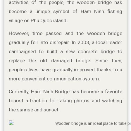
activities of the people, the wooden bridge has 
become a unique symbol of Ham Ninh fishing 
village on Phu Quoc island.
However, time passed and the wooden bridge 
gradually fell into disrepair. In 2003, a local leader 
campaigned to build a new concrete bridge to 
replace the old damaged bridge. Since then, 
people's lives have gradually improved thanks to a 
more convenient communication system.
Currently, Ham Ninh Bridge has become a favorite 
tourist attraction for taking photos and watching 
the sunrise and sunset.