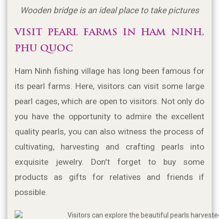
Wooden bridge is an ideal place to take pictures
VISIT PEARL FARMS IN HAM NINH, 
PHU QUOC
Ham Ninh fishing village has long been famous for 
its pearl farms. Here, visitors can visit some large 
pearl cages, which are open to visitors. Not only do 
you have the opportunity to admire the excellent 
quality pearls, you can also witness the process of 
cultivating, harvesting and crafting pearls into 
exquisite jewelry. Don't forget to buy some 
products as gifts for relatives and friends if 
possible.