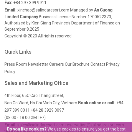
Fax:
+84 297 399 9911
Email:
xinchao@salindaresort.com
Managed by
An Cuong
Limited Company
Business License Number 1700522370,
Authorized by Kien Giang Province’s Department of Finance on
September 8,2025
Copyright © 2020 All rights reserved.
Quick Links
Press Room
Newsletter
Careers
Our Brochure
Contact
Privacy
Policy
Sales and Marketing Office
4th Floor, 65C Cao Thang Street,
Ban Co Ward, Ho Chi Minh City, Vietnam
Book online or call:
+84
297 399 0011
+84 28 3929 3097
(08:00 - 18:00 GMT+7)
Email:
sales@salindaresort.com
reservation@salindaresort.com
Do you like cookies?
We use cookies to ensure you get the best