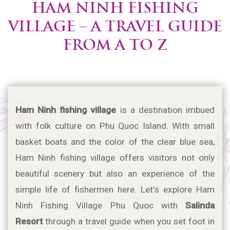
HAM NINH FISHING
VILLAGE – A TRAVEL GUIDE
FROM A TO Z
Ham Ninh fishing village
 is a destination imbued 
with folk culture on Phu Quoc Island. With small 
basket boats and the color of the clear blue sea, 
Ham Ninh fishing village offers visitors not only 
beautiful scenery but also an experience of the 
simple life of fishermen here. Let's explore Ham 
Ninh Fishing Village Phu Quoc with 
Salinda 
Resort 
through a travel guide when you set foot in 