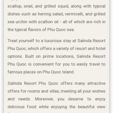
scallop, snail, and grilled squid, along with typical 
dishes such as herring salad, vermicelli, and grilled 
sea urchin with scallion oil - all of which are rich in 
the typical flavors of Phu Quoc sea.
Treat yourself to a luxurious stay at Salinda Resort 
Phu Quoc, which offers a variety of resort and hotel 
options. Built on prime locations, Salinda Resort 
Phu Quoc is convenient for you to easily travel to 
famous places on Phu Quoc Island.
Salinda Resort Phu Quoc offers many attractive 
offers for rooms and villas, meeting all your wishes 
and needs. Moreover, you deserve to enjoy 
delicious food while enjoying the beautiful view 