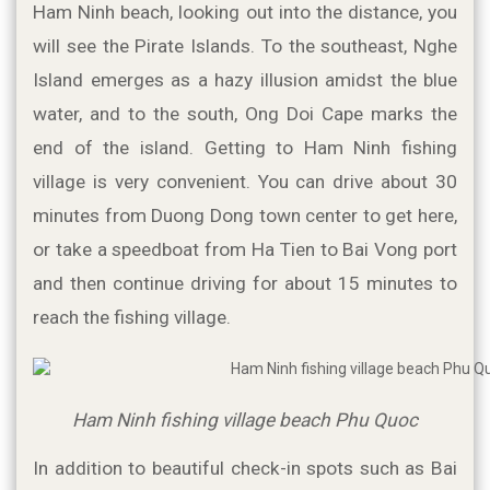
Ham Ninh beach, looking out into the distance, you 
will see the Pirate Islands. To the southeast, Nghe 
Island emerges as a hazy illusion amidst the blue 
water, and to the south, Ong Doi Cape marks the 
end of the island. Getting to Ham Ninh fishing 
village is very convenient. You can drive about 30 
minutes from Duong Dong town center to get here, 
or take a speedboat from Ha Tien to Bai Vong port 
and then continue driving for about 15 minutes to 
reach the fishing village.
Ham Ninh fishing village beach Phu Quoc
In addition to beautiful check-in spots such as Bai 