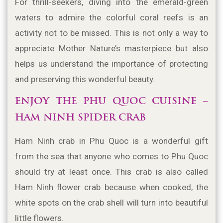
For thrill-seekers, diving into the emerald-green 
waters to admire the colorful coral reefs is an 
activity not to be missed. This is not only a way to 
appreciate Mother Nature’s masterpiece but also 
helps us understand the importance of protecting 
and preserving this wonderful beauty.
ENJOY THE PHU QUOC CUISINE – 
HAM NINH SPIDER CRAB
Ham Ninh crab in Phu Quoc is a wonderful gift 
from the sea that anyone who comes to Phu Quoc 
should try at least once. This crab is also called 
Ham Ninh flower crab because when cooked, the 
white spots on the crab shell will turn into beautiful 
little flowers.