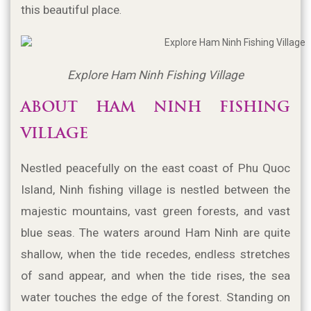
this beautiful place
.
Explore Ham Ninh Fishing Village
ABOUT HAM NINH FISHING 
VILLAGE
Nestled peacefully on the east coast of Phu Quoc 
Island, Ninh fishing village is nestled between the 
majestic mountains, vast green forests, and vast 
blue seas. The waters around Ham Ninh are quite 
shallow, when the tide recedes, endless stretches 
of sand appear, and when the tide rises, the sea 
water touches the edge of the forest. Standing on 