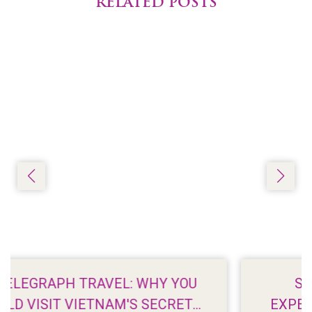
RELATED POSTS
SAIGONEER: THE MERITS OF
EXPERIENCING TET ON A TROPICAL