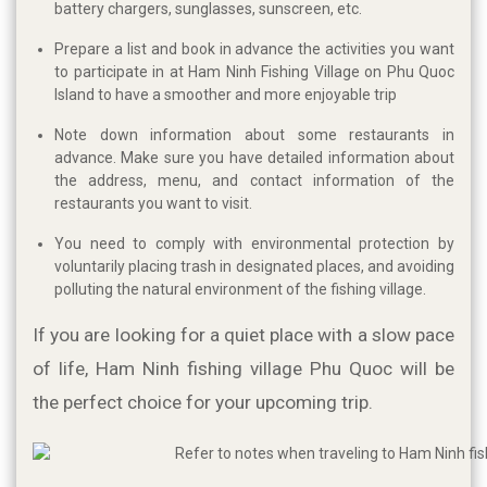
battery chargers, sunglasses, sunscreen, etc.
Prepare a list and book in advance the activities you want
to participate in at Ham Ninh Fishing Village on Phu Quoc
Island to have a smoother and more enjoyable trip
Note down information about some restaurants in
advance. Make sure you have detailed information about
the address, menu, and contact information of the
restaurants you want to visit.
You need to comply with environmental protection by
voluntarily placing trash in designated places, and avoiding
polluting the natural environment of the fishing village.
If you are looking for a quiet place with a slow pace 
of life, Ham Ninh fishing village Phu Quoc will be 
the perfect choice for your upcoming trip. 