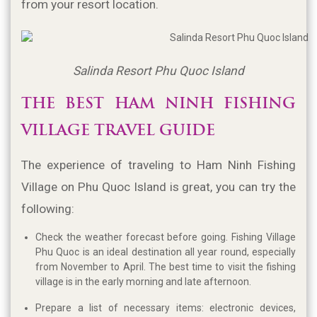
from your resort location.
Salinda Resort Phu Quoc Island
THE BEST HAM NINH FISHING 
VILLAGE TRAVEL GUIDE
The experience of traveling to Ham Ninh Fishing 
Village on Phu Quoc Island is great, you can try the 
following:
Check the weather forecast before going. Fishing Village
Phu Quoc is an ideal destination all year round, especially
from November to April. The best time to visit the fishing
village is in the early morning and late afternoon.
Prepare a list of necessary items: electronic devices,