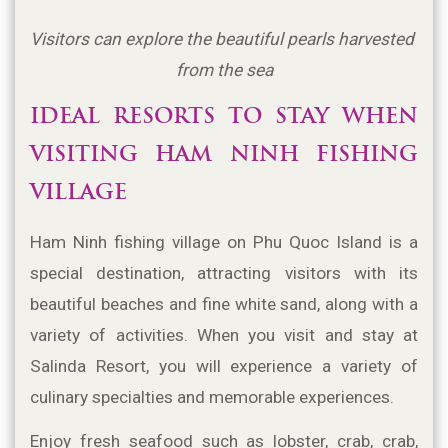
Visitors can explore the beautiful pearls harvested 
from the sea
IDEAL RESORTS TO STAY WHEN 
VISITING HAM NINH FISHING 
VILLAGE
Ham Ninh fishing village on Phu Quoc Island is a 
special destination, attracting visitors with its 
beautiful beaches and fine white sand, along with a 
variety of activities. When you visit and stay at 
Salinda Resort, you will experience a variety of 
culinary specialties and memorable experiences.
Enjoy fresh seafood such as lobster, crab, crab, 