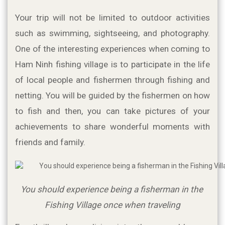
Your trip will not be limited to outdoor activities 
such as swimming, sightseeing, and photography. 
One of the interesting experiences when coming to 
Ham Ninh fishing village is to participate in the life 
of local people and fishermen through fishing and 
netting. You will be guided by the fishermen on how 
to fish and then, you can take pictures of your 
achievements to share wonderful moments with 
friends and family.
You should experience being a fisherman in the 
Fishing Village once when traveling