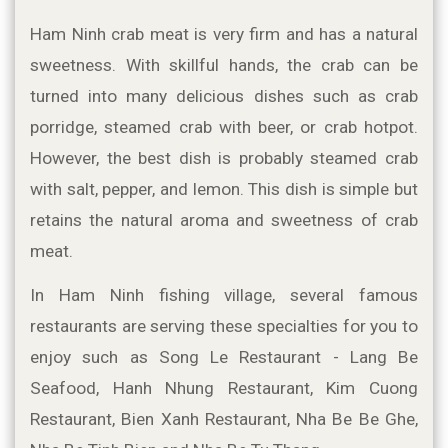
Ham Ninh crab meat is very firm and has a natural 
sweetness. With skillful hands, the crab can be 
turned into many delicious dishes such as crab 
porridge, steamed crab with beer, or crab hotpot. 
However, the best dish is probably steamed crab 
with salt, pepper, and lemon. This dish is simple but 
retains the natural aroma and sweetness of crab 
meat.
In Ham Ninh fishing village, several famous 
restaurants are serving these specialties for you to 
enjoy such as Song Le Restaurant - Lang Be 
Seafood, Hanh Nhung Restaurant, Kim Cuong 
Restaurant, Bien Xanh Restaurant, Nha Be Be Ghe, 