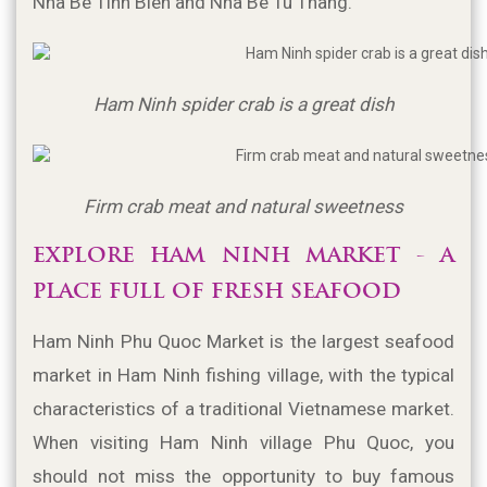
Nha Be Tinh Bien and Nha Be Tu Thang.
Ham Ninh spider crab is a great dish
Firm crab meat and natural sweetness
EXPLORE HAM NINH MARKET - A 
PLACE FULL OF FRESH SEAFOOD 
Ham Ninh Phu Quoc Market is the largest seafood 
market in Ham Ninh fishing village, with the typical 
characteristics of a traditional Vietnamese market. 
When visiting Ham Ninh village Phu Quoc, you 
should not miss the opportunity to buy famous 