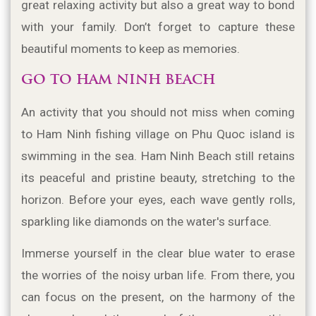
great relaxing activity but also a great way to bond 
with your family. Don’t forget to capture these 
beautiful moments to keep as memories.
GO TO HAM NINH BEACH
An activity that you should not miss when coming 
to Ham Ninh fishing village on Phu Quoc island is 
swimming in the sea. Ham Ninh Beach still retains 
its peaceful and pristine beauty, stretching to the 
horizon. Before your eyes, each wave gently rolls, 
sparkling like diamonds on the water's surface.
Immerse yourself in the clear blue water to erase 
the worries of the noisy urban life. From there, you 
can focus on the present, on the harmony of the 