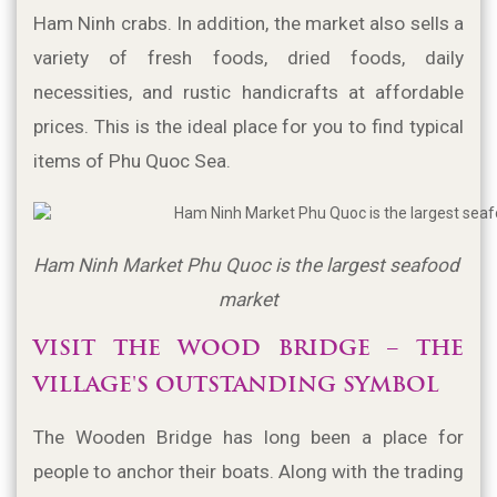
Ham Ninh crabs. In addition, the market also sells a 
variety of fresh foods, dried foods, daily 
necessities, and rustic handicrafts at affordable 
prices. This is the ideal place for you to find typical 
items of Phu Quoc Sea.
Ham Ninh Market Phu Quoc is the largest seafood 
market
VISIT THE WOOD BRIDGE – THE 
VILLAGE'S OUTSTANDING SYMBOL
The Wooden Bridge has long been a place for 
people to anchor their boats. Along with the trading 