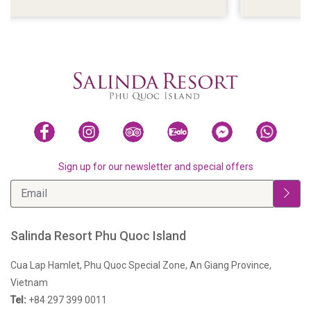
ISLAND
Sign up for our newsletter and special offers
Salinda Resort Phu Quoc Island
Cua Lap Hamlet, Phu Quoc Special Zone, An Giang Province,
Vietnam
Tel:
+84 297 399 0011