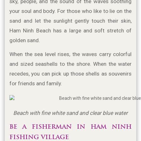
sky, people, and the sound of the waves soothing 
your soul and body. For those who like to lie on the 
sand and let the sunlight gently touch their skin, 
Ham Ninh Beach has a large and soft stretch of 
golden sand.
When the sea level rises, the waves carry colorful 
and sized seashells to the shore. When the water 
recedes, you can pick up those shells as souvenirs 
for friends and family.
Beach with fine white sand and clear blue water
BE A FISHERMAN IN HAM NINH 
FISHING VILLAGE