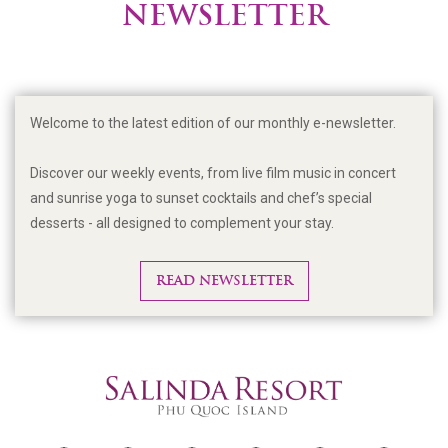
NEWSLETTER
Welcome to the latest edition of our monthly e-newsletter.
Discover our weekly events, from live film music in concert
and sunrise yoga to sunset cocktails and chef’s special
desserts - all designed to complement your stay.
READ NEWSLETTER