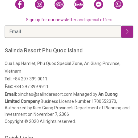
Sign up for our newsletter and special offers
Salinda Resort Phu Quoc Island
Cua Lap Hamlet, Phu Quoc Special Zone, An Giang Province,
Vietnam
Tel:
+84 297 399 0011
Fax:
+84 297 399 9911
Email:
xinchao@salindaresort.com
Managed by
An Cuong
Limited Company
Business License Number 1700552370,
Authorized by Kien Giang Province’s Department of Planning and
Investment on November 7, 2006
Copyright © 2020 All rights reserved.
Quick Links