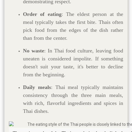
demonstrating respect.
Order of eating
: The eldest person at the
meal typically takes the first bite. Thais often
pick food from the edges of the dish rather
than from the center.
No waste
: In Thai food culture, leaving food
uneaten is considered impolite. If something
doesn't suit your taste, it's better to decline
from the beginning.
Daily meals
: Thai meal typically maintains
consistency through the three main meals,
with rich, flavorful ingredients and spices in
Thai dishes.