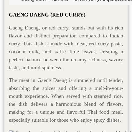
GAENG DAENG (RED CURRY)
Gaeng Daeng, or red curry, stands out with its rich
flavor and distinct preparation compared to Indian
curry. This dish is made with meat, red curry paste,
coconut milk, and kaffir lime leaves, creating a
perfect balance between the creamy richness, savory
taste, and mild spiciness.
The meat in Gaeng Daeng is simmered until tender,
absorbing the spices and offering a melt-in-your-
mouth experience. When served with steamed rice,
the dish delivers a harmonious blend of flavors,
making for a unique and flavorful Thai food meal,
especially suitable for those who enjoy spicy dishes.