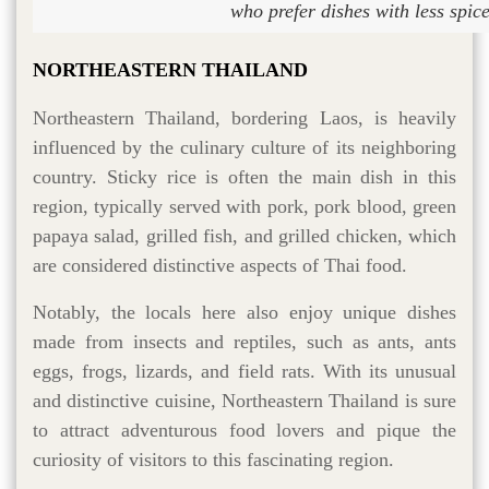
who prefer dishes with less spic
NORTHEASTERN THAILAND
Northeastern Thailand, bordering Laos, is heavily
influenced by the culinary culture of its neighboring
country. Sticky rice is often the main dish in this
region, typically served with pork, pork blood, green
papaya salad, grilled fish, and grilled chicken, which
are considered distinctive aspects of Thai food.
Notably, the locals here also enjoy unique dishes
made from insects and reptiles, such as ants, ants
eggs, frogs, lizards, and field rats. With its unusual
and distinctive cuisine, Northeastern Thailand is sure
to attract adventurous food lovers and pique the
curiosity of visitors to this fascinating region.