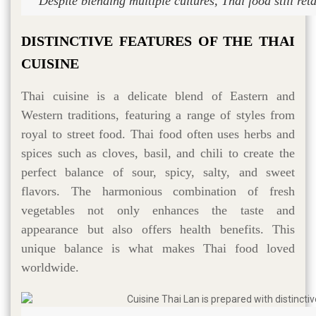
Despite blending multiple cultures, Thai food still reta
DISTINCTIVE FEATURES OF THE THAI
CUISINE
Thai cuisine is a delicate blend of Eastern and
Western traditions, featuring a range of styles from
royal to street food. Thai food often uses herbs and
spices such as cloves, basil, and chili to create the
perfect balance of sour, spicy, salty, and sweet
flavors. The harmonious combination of fresh
vegetables not only enhances the taste and
appearance but also offers health benefits. This
unique balance is what makes Thai food loved
worldwide.