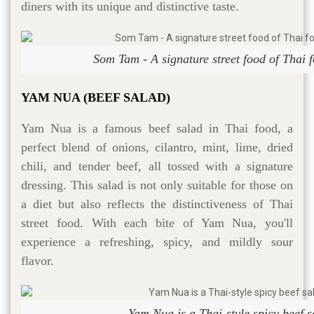
diners with its unique and distinctive taste.
Som Tam - A signature street food of Thai f
YAM NUA (BEEF SALAD)
Yam Nua is a famous beef salad in Thai food, a
perfect blend of onions, cilantro, mint, lime, dried
chili, and tender beef, all tossed with a signature
dressing. This salad is not only suitable for those on
a diet but also reflects the distinctiveness of Thai
street food. With each bite of Yam Nua, you'll
experience a refreshing, spicy, and mildly sour
flavor.
Yam Nua is a Thai-style spicy beef s