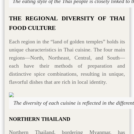
The eating style of the Thai people is closely linked to 
THE REGIONAL DIVERSITY OF THAI
FOOD CULTURE
Each region in the “land of golden temples” holds its
unique characteristics in Thai cuisine. The four main
regions—North, Northeast, Central, and South—
each have their methods of preparation and
distinctive spice combinations, resulting in unique,
flavorful dishes that are rich in local identity.
The diversity of each cuisine is reflected in the differe
NORTHERN THAILAND
Northern Thailand, bordering Myanmar, has