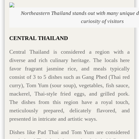
Northeastern Thailand stands out with many unique di
curiosity of visitors
CENTRAL THAILAND
Central Thailand is considered a region with a
diverse and rich culinary heritage. The locals here
favor fragrant jasmine rice, and meals typically
consist of 3 to 5 dishes such as Gang Phed (Thai red
curry), Tom Yum (sour soup), vegetables, fish sauce,
mackerel, Thai-style fried eggs, and grilled pork.
The dishes from this region have a royal touch,
meticulously prepared, delicately flavored, and
presented in intricate and artistic ways.
Dishes like Pad Thai and Tom Yum are considered