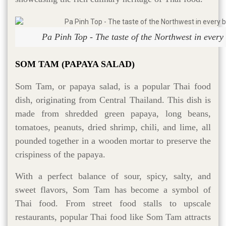
Pa Pinh Top - The taste of the Northwest in every b
SOM TAM (PAPAYA SALAD)
Som Tam, or papaya salad, is a popular Thai food
dish, originating from Central Thailand. This dish is
made from shredded green papaya, long beans,
tomatoes, peanuts, dried shrimp, chili, and lime, all
pounded together in a wooden mortar to preserve the
crispiness of the papaya.
With a perfect balance of sour, spicy, salty, and
sweet flavors, Som Tam has become a symbol of
Thai food. From street food stalls to upscale
restaurants, popular Thai food like Som Tam attracts