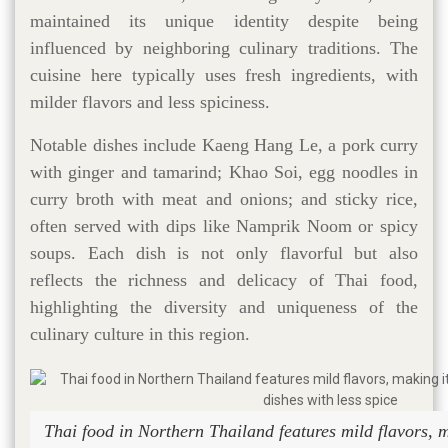
maintained its unique identity despite being
influenced by neighboring culinary traditions. The
cuisine here typically uses fresh ingredients, with
milder flavors and less spiciness.
Notable dishes include Kaeng Hang Le, a pork curry
with ginger and tamarind; Khao Soi, egg noodles in
curry broth with meat and onions; and sticky rice,
often served with dips like Namprik Noom or spicy
soups. Each dish is not only flavorful but also
reflects the richness and delicacy of Thai food,
highlighting the diversity and uniqueness of the
culinary culture in this region.
Thai food in Northern Thailand features mild flavors, m