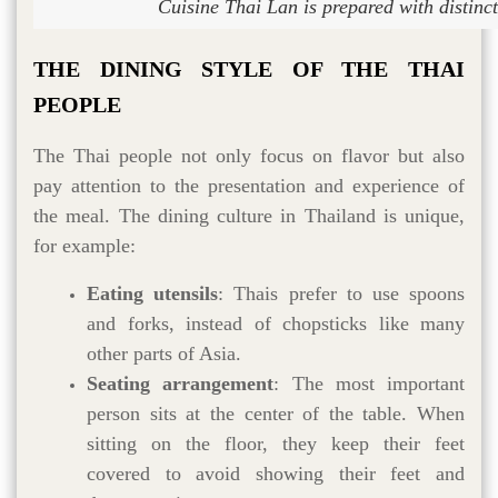
Cuisine Thai Lan is prepared with distinct
THE DINING STYLE OF THE THAI
PEOPLE
The Thai people not only focus on flavor but also
pay attention to the presentation and experience of
the meal. The dining culture in Thailand is unique,
for example:
Eating utensils
: Thais prefer to use spoons
and forks, instead of chopsticks like many
other parts of Asia.
Seating arrangement
: The most important
person sits at the center of the table. When
sitting on the floor, they keep their feet
covered to avoid showing their feet and