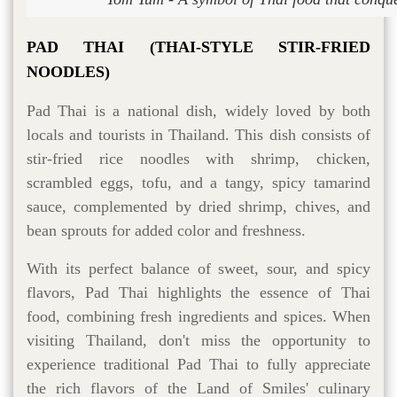
PAD THAI (THAI-STYLE STIR-FRIED
NOODLES)
Pad Thai is a national dish, widely loved by both
locals and tourists in Thailand. This dish consists of
stir-fried rice noodles with shrimp, chicken,
scrambled eggs, tofu, and a tangy, spicy tamarind
sauce, complemented by dried shrimp, chives, and
bean sprouts for added color and freshness.
With its perfect balance of sweet, sour, and spicy
flavors, Pad Thai highlights the essence of Thai
food, combining fresh ingredients and spices. When
visiting Thailand, don't miss the opportunity to
experience traditional Pad Thai to fully appreciate
the rich flavors of the Land of Smiles' culinary