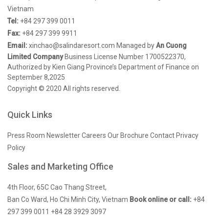
Vietnam
Tel:
+84 297 399 0011
Fax:
+84 297 399 9911
Email:
xinchao@salindaresort.com
Managed by
An Cuong
Limited Company
Business License Number 1700522370,
Authorized by Kien Giang Province’s Department of Finance on
September 8,2025
Copyright © 2020 All rights reserved.
Quick Links
Press Room
Newsletter
Careers
Our Brochure
Contact
Privacy
Policy
Sales and Marketing Office
4th Floor, 65C Cao Thang Street,
Ban Co Ward, Ho Chi Minh City, Vietnam
Book online or call:
+84
297 399 0011
+84 28 3929 3097