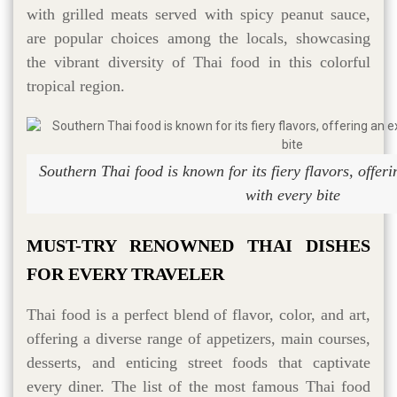
with grilled meats served with spicy peanut sauce,
are popular choices among the locals, showcasing
the vibrant diversity of Thai food in this colorful
tropical region.
Southern Thai food is known for its fiery flavors, offeri
with every bite
MUST-TRY RENOWNED THAI DISHES
FOR EVERY TRAVELER
Thai food is a perfect blend of flavor, color, and art,
offering a diverse range of appetizers, main courses,
desserts, and enticing street foods that captivate
every diner. The list of the most famous Thai food