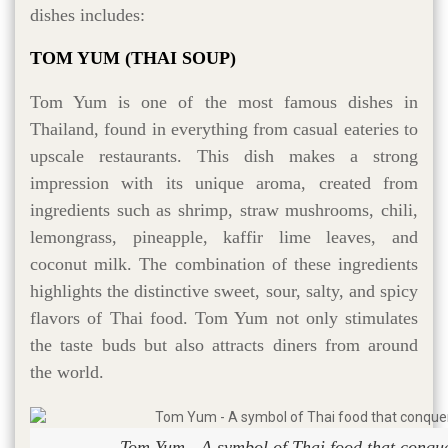
dishes includes:
TOM YUM (THAI SOUP)
Tom Yum is one of the most famous dishes in
Thailand, found in everything from casual eateries to
upscale restaurants. This dish makes a strong
impression with its unique aroma, created from
ingredients such as shrimp, straw mushrooms, chili,
lemongrass, pineapple, kaffir lime leaves, and
coconut milk. The combination of these ingredients
highlights the distinctive sweet, sour, salty, and spicy
flavors of Thai food. Tom Yum not only stimulates
the taste buds but also attracts diners from around
the world.
Tom Yum - A symbol of Thai food that conqu