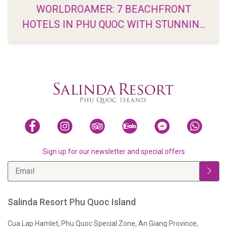
WORLDROAMER: 7 BEACHFRONT
HOTELS IN PHU QUOC WITH STUNNING
VIEWS
Sign up for our newsletter and special offers
Salinda Resort Phu Quoc Island
Cua Lap Hamlet, Phu Quoc Special Zone, An Giang Province,