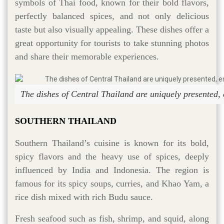
symbols of Thai food, known for their bold flavors,
perfectly balanced spices, and not only delicious
taste but also visually appealing. These dishes offer a
great opportunity for tourists to take stunning photos
and share their memorable experiences.
The dishes of Central Thailand are uniquely presented,
SOUTHERN THAILAND
Southern Thailand’s cuisine is known for its bold,
spicy flavors and the heavy use of spices, deeply
influenced by India and Indonesia. The region is
famous for its spicy soups, curries, and Khao Yam, a
rice dish mixed with rich Budu sauce.
Fresh seafood such as fish, shrimp, and squid, along