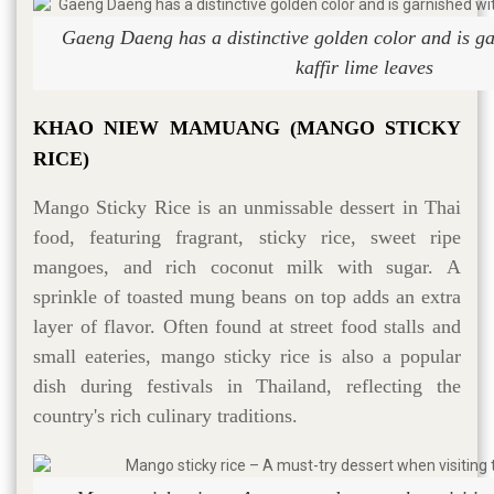
Gaeng Daeng has a distinctive golden color and is ga
kaffir lime leaves
KHAO NIEW MAMUANG (MANGO STICKY
RICE)
Mango Sticky Rice is an unmissable dessert in Thai
food, featuring fragrant, sticky rice, sweet ripe
mangoes, and rich coconut milk with sugar. A
sprinkle of toasted mung beans on top adds an extra
layer of flavor. Often found at street food stalls and
small eateries, mango sticky rice is also a popular
dish during festivals in Thailand, reflecting the
country's rich culinary traditions.