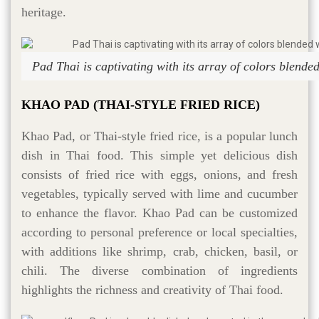
heritage.
Pad Thai is captivating with its array of colors blended
KHAO PAD (THAI-STYLE FRIED RICE)
Khao Pad, or Thai-style fried rice, is a popular lunch
dish in Thai food. This simple yet delicious dish
consists of fried rice with eggs, onions, and fresh
vegetables, typically served with lime and cucumber
to enhance the flavor. Khao Pad can be customized
according to personal preference or local specialties,
with additions like shrimp, crab, chicken, basil, or
chili. The diverse combination of ingredients
highlights the richness and creativity of Thai food.