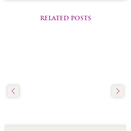
RELATED POSTS