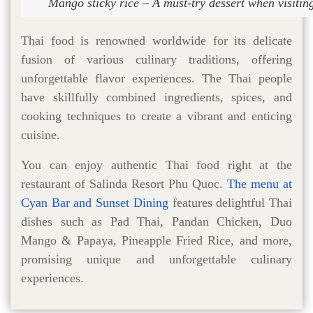
Mango sticky rice – A must-try dessert when visitin
Thai food is renowned worldwide for its delicate
fusion of various culinary traditions, offering
unforgettable flavor experiences. The Thai people
have skillfully combined ingredients, spices, and
cooking techniques to create a vibrant and enticing
cuisine.
You can enjoy authentic Thai food right at the
restaurant of Salinda Resort Phu Quoc.
The menu at
Cyan Bar and Sunset Dining
features delightful Thai
dishes such as Pad Thai, Pandan Chicken, Duo
Mango & Papaya, Pineapple Fried Rice, and more,
promising unique and unforgettable culinary
experiences.