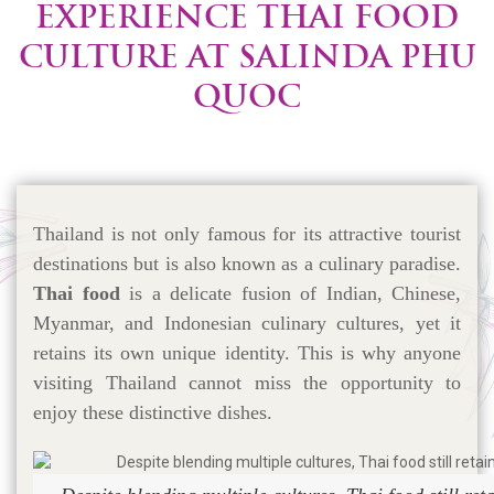
EXPERIENCE THAI FOOD
CULTURE AT SALINDA PHU
QUOC
Thailand is not only famous for its attractive tourist
destinations but is also known as a culinary paradise.
Thai food
is a delicate fusion of Indian, Chinese,
Myanmar, and Indonesian culinary cultures, yet it
retains its own unique identity. This is why anyone
visiting Thailand cannot miss the opportunity to
enjoy these distinctive dishes.