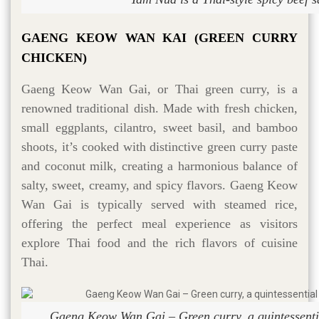
GAENG KEOW WAN KAI (GREEN CURRY
CHICKEN)
Gaeng Keow Wan Gai, or Thai green curry, is a
renowned traditional dish. Made with fresh chicken,
small eggplants, cilantro, sweet basil, and bamboo
shoots, it’s cooked with distinctive green curry paste
and coconut milk, creating a harmonious balance of
salty, sweet, creamy, and spicy flavors. Gaeng Keow
Wan Gai is typically served with steamed rice,
offering the perfect meal experience as visitors
explore Thai food and the rich flavors of cuisine
Thai.
Gaeng Keow Wan Gai – Green curry, a quintessentia