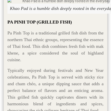
Khao Pad is a humble dish deeply rooted in the everyday
PA PINH TOP (GRILLED FISH)
Pa Pinh Top is a traditional grilled fish dish from the
northern Thai ethnic groups, representing the essence
of Thai food. This dish combines fresh fish with mak
khene, a spice considered the soul of highland
cuisine.
Typically enjoyed during festivals and New Year
celebrations, Pa Pinh Top is served with sticky rice
and cham chéo, a unique dipping sauce that adds a
perfect balance of flavors and an enticing aroma.
This grilled fish quickly captivates diners with its
harmonious blend of ingredients and spices,
showcasing the rich culinary heritage of Thai food.