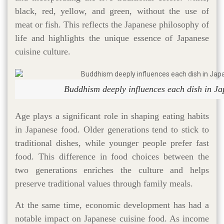
black, red, yellow, and green, without the use of
meat or fish. This reflects the Japanese philosophy of
life and highlights the unique essence of Japanese
cuisine culture​.
Buddhism deeply influences each dish in J
Age plays a significant role in shaping eating habits
in Japanese food. Older generations tend to stick to
traditional dishes, while younger people prefer fast
food. This difference in food choices between the
two generations enriches the culture and helps
preserve traditional values through family meals.
At the same time, economic development has had a
notable impact on Japanese cuisine food. As income