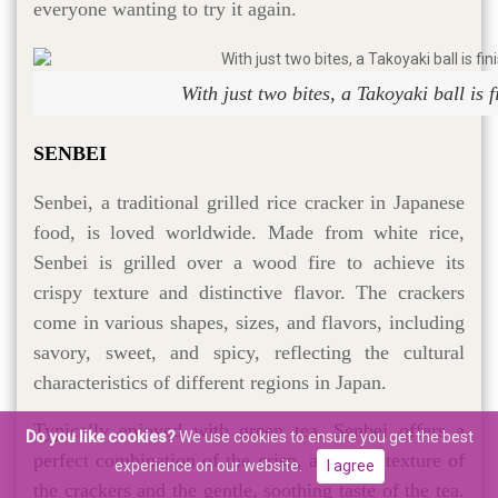
everyone wanting to try it again.
With just two bites, a Takoyaki ball is 
SENBEI
Senbei, a traditional grilled rice cracker in Japanese
food, is loved worldwide. Made from white rice,
Senbei is grilled over a wood fire to achieve its
crispy texture and distinctive flavor. The crackers
come in various shapes, sizes, and flavors, including
savory, sweet, and spicy, reflecting the cultural
characteristics of different regions in Japan.
Typically enjoyed with green tea, Senbei offers a
Do you like cookies?
We use cookies to ensure you get the best
perfect combination of the crisp, aromatic texture of
experience on our website.
I agree
the crackers and the gentle, soothing taste of the tea.