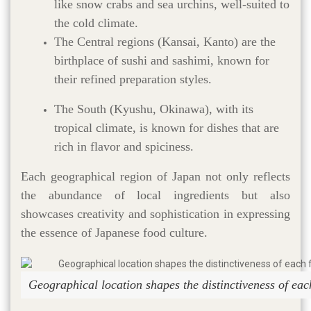
like snow crabs and sea urchins, well-suited to
the cold climate.
The Central regions (Kansai, Kanto) are the
birthplace of sushi and sashimi, known for
their refined preparation styles.
The South (Kyushu, Okinawa), with its
tropical climate, is known for dishes that are
rich in flavor and spiciness.
Each geographical region of Japan not only reflects
the abundance of local ingredients but also
showcases creativity and sophistication in expressing
the essence of Japanese food culture.
Geographical location shapes the distinctiveness of ea