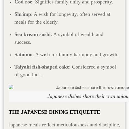
Cod roe
: Signifies family unity and prosperity.
Shrimp
: A wish for longevity, often served at
meals for the elderly.
Sea bream sushi
: A symbol of wealth and
success.
Satoimo
: A wish for family harmony and growth.
Taiyaki fish-shaped cake
: Considered a symbol
of good luck.
Japanese dishes share their own uniqu
THE JAPANESE DINING ETIQUETTE
Japanese meals reflect meticulousness and discipline,