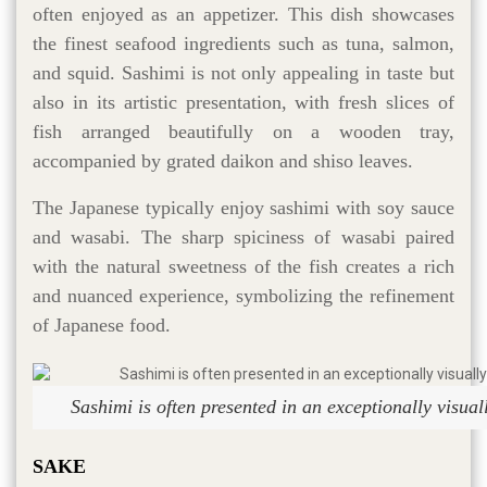
often enjoyed as an appetizer. This dish showcases
the finest seafood ingredients such as tuna, salmon,
and squid. Sashimi is not only appealing in taste but
also in its artistic presentation, with fresh slices of
fish arranged beautifully on a wooden tray,
accompanied by grated daikon and shiso leaves.
The Japanese typically enjoy sashimi with soy sauce
and wasabi. The sharp spiciness of wasabi paired
with the natural sweetness of the fish creates a rich
and nuanced experience, symbolizing the refinement
of Japanese food.
Sashimi is often presented in an exceptionally visua
SAKE