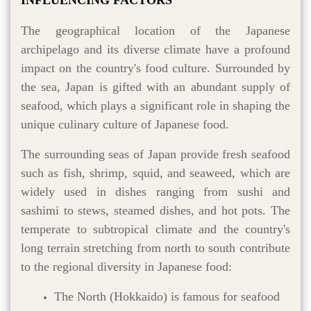
The geographical location of the Japanese
archipelago and its diverse climate have a profound
impact on the country's food culture. Surrounded by
the sea, Japan is gifted with an abundant supply of
seafood, which plays a significant role in shaping the
unique culinary culture of Japanese food.
The surrounding seas of Japan provide fresh seafood
such as fish, shrimp, squid, and seaweed, which are
widely used in dishes ranging from sushi and
sashimi to stews, steamed dishes, and hot pots. The
temperate to subtropical climate and the country's
long terrain stretching from north to south contribute
to the regional diversity in Japanese food:
The North (Hokkaido) is famous for seafood