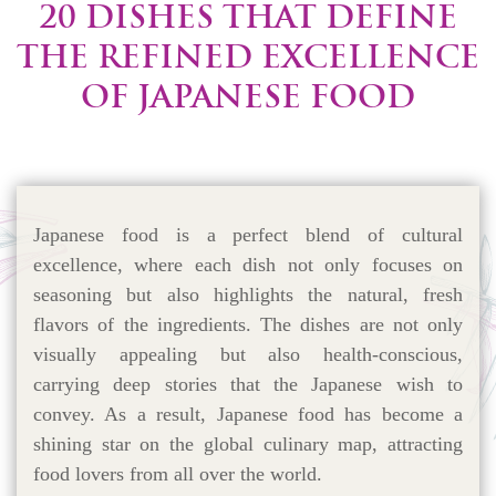
20 DISHES THAT DEFINE
THE REFINED EXCELLENCE
OF JAPANESE FOOD
Japanese food is a perfect blend of cultural
excellence, where each dish not only focuses on
seasoning but also highlights the natural, fresh
flavors of the ingredients. The dishes are not only
visually appealing but also health-conscious,
carrying deep stories that the Japanese wish to
convey. As a result, Japanese food has become a
shining star on the global culinary map, attracting
food lovers from all over the world.