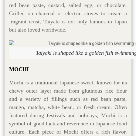
red bean paste, custard, salted egg, or chocolate.
Grilled on charcoal or electric stoves to create a
fragrant crust, Taiyaki is not only famous in Japan
but also loved worldwide.
Taiyaki is shaped like a golden fish swimming
MOCHI
Mochi is a traditional Japanese sweet, known for its
chewy outer layer made from glutinous rice flour
and a variety of fillings such as red bean paste,
mango, matcha, white bean, or fresh cream. Often
featured during festivals and holidays, Mochi is a
symbol of good luck and reverence in Japanese food
culture. Each piece of Mochi offers a rich flavor,