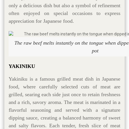
only a delicious dish but also a symbol of refinement
often enjoyed on special occasions to express
appreciation for Japanese food.
The raw beef melts instantly on the tongue when dipped
pot
YAKINIKU
Yakiniku is a famous grilled meat dish in Japanese
food, where carefully selected cuts of meat are
grilled, searing each side just once to retain freshness
and a rich, savory aroma. The meat is marinated in a
flavorful seasoning and served with a signature
dipping sauce, creating a balanced harmony of sweet
and salty flavors. Each tender, fresh slice of meat