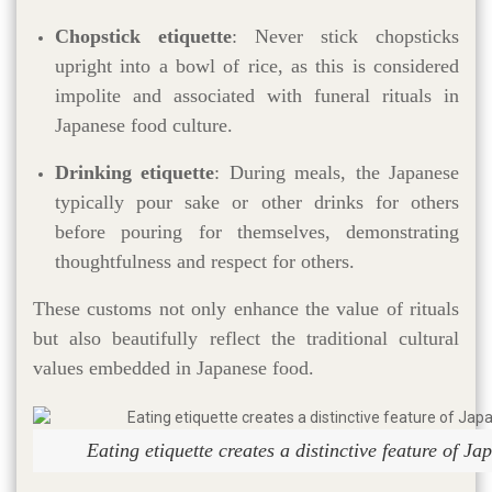
Chopstick etiquette
: Never stick chopsticks
upright into a bowl of rice, as this is considered
impolite and associated with funeral rituals in
Japanese food culture.
Drinking etiquette
: During meals, the Japanese
typically pour sake or other drinks for others
before pouring for themselves, demonstrating
thoughtfulness and respect for others.
These customs not only enhance the value of rituals
but also beautifully reflect the traditional cultural
values embedded in Japanese food.
Eating etiquette creates a distinctive feature of Ja