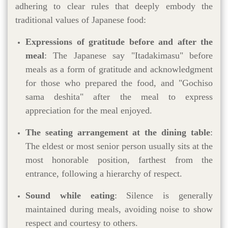
adhering to clear rules that deeply embody the
traditional values of Japanese food:
Expressions of gratitude before and after the
meal
: The Japanese say "Itadakimasu" before
meals as a form of gratitude and acknowledgment
for those who prepared the food, and "Gochiso
sama deshita" after the meal to express
appreciation for the meal enjoyed.
The seating arrangement at the dining table
:
The eldest or most senior person usually sits at the
most honorable position, farthest from the
entrance, following a hierarchy of respect.
Sound while eating
: Silence is generally
maintained during meals, avoiding noise to show
respect and courtesy to others.