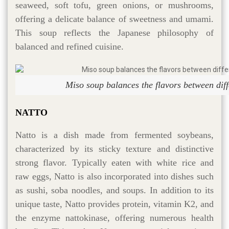
seaweed, soft tofu, green onions, or mushrooms,
offering a delicate balance of sweetness and umami.
This soup reflects the Japanese philosophy of
balanced and refined cuisine.
Miso soup balances the flavors between diff
NATTO
Natto is a dish made from fermented soybeans,
characterized by its sticky texture and distinctive
strong flavor. Typically eaten with white rice and
raw eggs, Natto is also incorporated into dishes such
as sushi, soba noodles, and soups. In addition to its
unique taste, Natto provides protein, vitamin K2, and
the enzyme nattokinase, offering numerous health