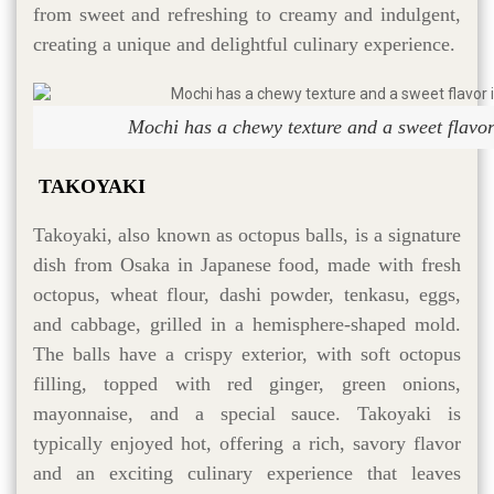
from sweet and refreshing to creamy and indulgent,
creating a unique and delightful culinary experience.
Mochi has a chewy texture and a sweet flavor
TAKOYAKI
Takoyaki, also known as octopus balls, is a signature
dish from Osaka in Japanese food, made with fresh
octopus, wheat flour, dashi powder, tenkasu, eggs,
and cabbage, grilled in a hemisphere-shaped mold.
The balls have a crispy exterior, with soft octopus
filling, topped with red ginger, green onions,
mayonnaise, and a special sauce. Takoyaki is
typically enjoyed hot, offering a rich, savory flavor
and an exciting culinary experience that leaves