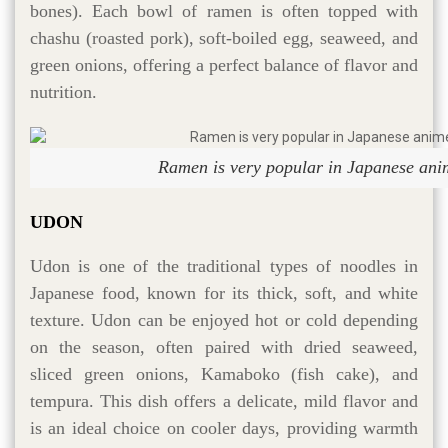
bones). Each bowl of ramen is often topped with
chashu (roasted pork), soft-boiled egg, seaweed, and
green onions, offering a perfect balance of flavor and
nutrition.
Ramen is very popular in Japanese ani
UDON
Udon is one of the traditional types of noodles in
Japanese food, known for its thick, soft, and white
texture. Udon can be enjoyed hot or cold depending
on the season, often paired with dried seaweed,
sliced green onions, Kamaboko (fish cake), and
tempura. This dish offers a delicate, mild flavor and
is an ideal choice on cooler days, providing warmth