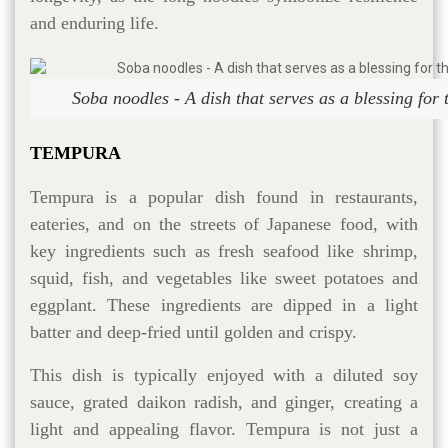
and enduring life.
Soba noodles - A dish that serves as a blessing for 
TEMPURA
Tempura is a popular dish found in restaurants,
eateries, and on the streets of Japanese food, with
key ingredients such as fresh seafood like shrimp,
squid, fish, and vegetables like sweet potatoes and
eggplant. These ingredients are dipped in a light
batter and deep-fried until golden and crispy.
This dish is typically enjoyed with a diluted soy
sauce, grated daikon radish, and ginger, creating a
light and appealing flavor. Tempura is not just a