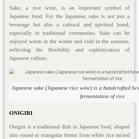
Sake, a rice wine, is an important symbol of
Japanese food. For the Japanese, sake is not just a
beverage but also a cultural and spiritual bond,
especially in traditional ceremonies. Sake can be
enjoyed warm in the winter and cold in the summer,
reflecting the flexibility and sophistication of
Japanese culture.
Japanese sake (Japanese rice wine) is a handcrafted be
fermentation of rice
ONIGIRI
Onigiri is a traditional dish in Japanese food, shaped
into round or triangular forms from white rice mixed