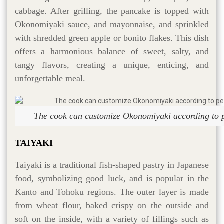
cabbage. After grilling, the pancake is topped with
Okonomiyaki sauce, and mayonnaise, and sprinkled
with shredded green apple or bonito flakes. This dish
offers a harmonious balance of sweet, salty, and
tangy flavors, creating a unique, enticing, and
unforgettable meal.
The cook can customize Okonomiyaki according to p
TAIYAKI
Taiyaki is a traditional fish-shaped pastry in Japanese
food, symbolizing good luck, and is popular in the
Kanto and Tohoku regions. The outer layer is made
from wheat flour, baked crispy on the outside and
soft on the inside, with a variety of fillings such as