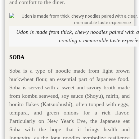
and comfort to the diner.
Udon is made from thick, chewy noodles paired with a c
creating a memorable taste experie
SOBA
Soba is a type of noodle made from light brown
buckwheat flour, an essential part of Japanese food.
Soba is served with a sweet and savory broth made
from kombu seaweed, soy sauce (Shoyu), mirin, and
bonito flakes (Katsuobushi), often topped with eggs,
tempura, and green onions for a rich flavor.
Particularly on New Year's Eve, the Japanese eat
Soba with the hope that it brings health and
longevity, as the long noodles symbolize resilience