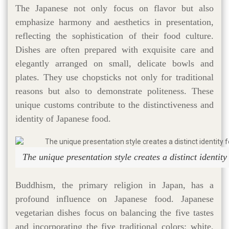
The Japanese not only focus on flavor but also
emphasize harmony and aesthetics in presentation,
reflecting the sophistication of their food culture.
Dishes are often prepared with exquisite care and
elegantly arranged on small, delicate bowls and
plates. They use chopsticks not only for traditional
reasons but also to demonstrate politeness. These
unique customs contribute to the distinctiveness and
identity of Japanese food.
The unique presentation style creates a distinct identit
Buddhism, the primary religion in Japan, has a
profound influence on Japanese food. Japanese
vegetarian dishes focus on balancing the five tastes
and incorporating the five traditional colors: white,