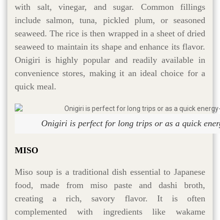
with salt, vinegar, and sugar. Common fillings
include salmon, tuna, pickled plum, or seasoned
seaweed. The rice is then wrapped in a sheet of dried
seaweed to maintain its shape and enhance its flavor.
Onigiri is highly popular and readily available in
convenience stores, making it an ideal choice for a
quick meal.
Onigiri is perfect for long trips or as a quick ene
MISO
Miso soup is a traditional dish essential to Japanese
food, made from miso paste and dashi broth,
creating a rich, savory flavor. It is often
complemented with ingredients like wakame