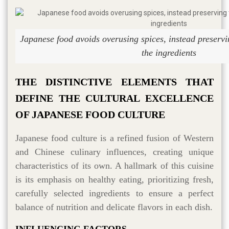
Japanese food avoids overusing spices, instead preservin
the ingredients
THE DISTINCTIVE ELEMENTS THAT
DEFINE THE CULTURAL EXCELLENCE
OF JAPANESE FOOD CULTURE
Japanese food culture is a refined fusion of Western
and Chinese culinary influences, creating unique
characteristics of its own. A hallmark of this cuisine
is its emphasis on healthy eating, prioritizing fresh,
carefully selected ingredients to ensure a perfect
balance of nutrition and delicate flavors in each dish.
INFLUENCING FACTORS