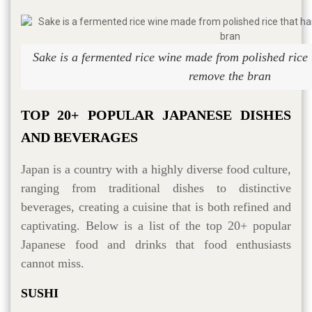
Sake is a fermented rice wine made from polished rice 
remove the bran
TOP 20+ POPULAR JAPANESE DISHES
AND BEVERAGES
Japan is a country with a highly diverse food culture,
ranging from traditional dishes to distinctive
beverages, creating a cuisine that is both refined and
captivating. Below is a list of the top 20+ popular
Japanese food and drinks that food enthusiasts
cannot miss.
SUSHI