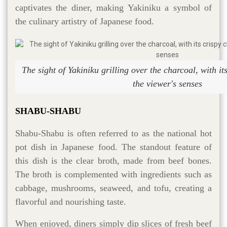
captivates the diner, making Yakiniku a symbol of
the culinary artistry of Japanese food.
The sight of Yakiniku grilling over the charcoal, with it
the viewer's senses
SHABU-SHABU
Shabu-Shabu is often referred to as the national hot
pot dish in Japanese food. The standout feature of
this dish is the clear broth, made from beef bones.
The broth is complemented with ingredients such as
cabbage, mushrooms, seaweed, and tofu, creating a
flavorful and nourishing taste.
When enjoyed, diners simply dip slices of fresh beef