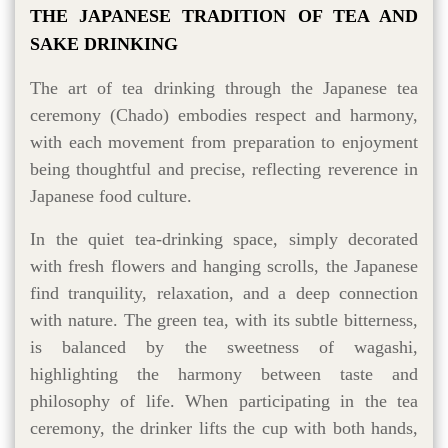
THE JAPANESE TRADITION OF TEA AND
SAKE DRINKING
The art of tea drinking through the Japanese tea
ceremony (Chado) embodies respect and harmony,
with each movement from preparation to enjoyment
being thoughtful and precise, reflecting reverence in
Japanese food culture.
In the quiet tea-drinking space, simply decorated
with fresh flowers and hanging scrolls, the Japanese
find tranquility, relaxation, and a deep connection
with nature. The green tea, with its subtle bitterness,
is balanced by the sweetness of wagashi,
highlighting the harmony between taste and
philosophy of life. When participating in the tea
ceremony, the drinker lifts the cup with both hands,