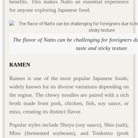
benefits. This makes Natto an essential experience
for anyone exploring Japanese food.
The flavor of Natto can be challenging for foreigners du
taste and sticky texture
RAMEN
Ramen is one of the most popular Japanese foods,
widely known for its diverse variations depending on
the region. The chewy noodles are paired with a rich
broth made from pork, chicken, fish, soy sauce, or
miso, creating its distinct flavor.
Popular styles include Shoyu (soy sauce), Shio (salt),
Miso (fermented soybeans), and Tonkotsu (pork