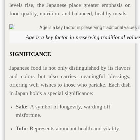
levels rise, the Japanese place greater emphasis on
food quality, nutrition, and balanced, healthy meals.
Age is a key factor in preserving traditional valu
SIGNIFICANCE
Japanese food is not only distinguished by its flavors
and colors but also carries meaningful blessings,
offering well wishes to those who partake. Each dish
in Japan holds a special significance:
Sake
: A symbol of longevity, warding off
misfortune.
Tofu
: Represents abundant health and vitality.