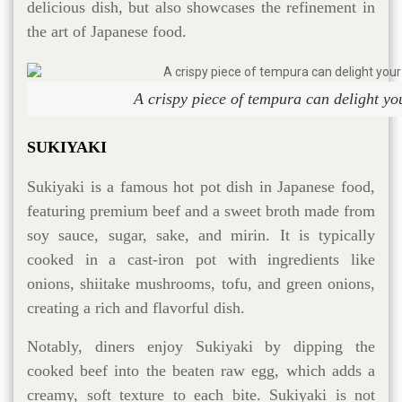
delicious dish, but also showcases the refinement in
the art of Japanese food.
A crispy piece of tempura can delight yo
SUKIYAKI
Sukiyaki is a famous hot pot dish in Japanese food,
featuring premium beef and a sweet broth made from
soy sauce, sugar, sake, and mirin. It is typically
cooked in a cast-iron pot with ingredients like
onions, shiitake mushrooms, tofu, and green onions,
creating a rich and flavorful dish.
Notably, diners enjoy Sukiyaki by dipping the
cooked beef into the beaten raw egg, which adds a
creamy, soft texture to each bite. Sukiyaki is not