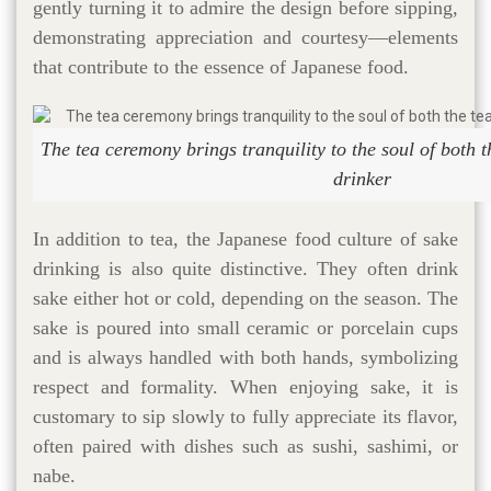
gently turning it to admire the design before sipping,
demonstrating appreciation and courtesy—elements
that contribute to the essence of Japanese food.
The tea ceremony brings tranquility to the soul of both 
drinker
In addition to tea, the Japanese food culture of sake
drinking is also quite distinctive. They often drink
sake either hot or cold, depending on the season. The
sake is poured into small ceramic or porcelain cups
and is always handled with both hands, symbolizing
respect and formality. When enjoying sake, it is
customary to sip slowly to fully appreciate its flavor,
often paired with dishes such as sushi, sashimi, or
nabe.