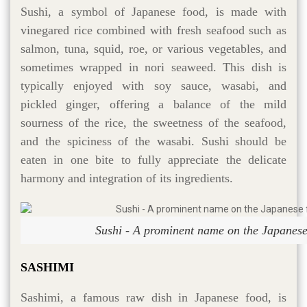
Sushi, a symbol of Japanese food, is made with
vinegared rice combined with fresh seafood such as
salmon, tuna, squid, roe, or various vegetables, and
sometimes wrapped in nori seaweed. This dish is
typically enjoyed with soy sauce, wasabi, and
pickled ginger, offering a balance of the mild
sourness of the rice, the sweetness of the seafood,
and the spiciness of the wasabi. Sushi should be
eaten in one bite to fully appreciate the delicate
harmony and integration of its ingredients.
Sushi - A prominent name on the Japanes
SASHIMI
Sashimi, a famous raw dish in Japanese food, is