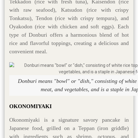
Tekkadon (rice with fresh tuna), Kaisendon (rice
with raw seafood), Katsudon (rice with crispy
Tonkatsu), Tendon (rice with crispy tempura), and
Oyakodon (rice with chicken and soft eggs). Each
type of Donburi offers a harmonious blend of hot
rice and flavorful toppings, creating a delicious and
convenient meal.
Donburi means "bowl" or "dish," consisting of white r
meat, and vegetables, and is a staple in Ja
OKONOMIYAKI
Okonomiyaki is a signature savory pancake in
Japanese food, grilled on a Teppan (iron griddle)
with ingredients such as shrimp, octopus, and