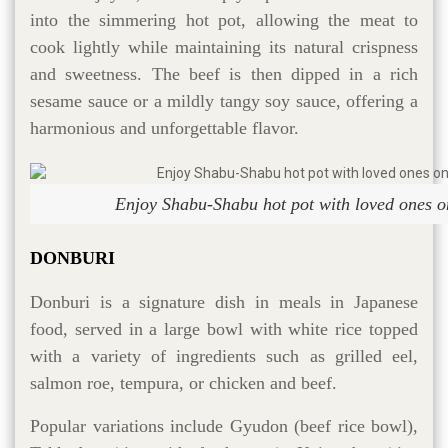
into the simmering hot pot, allowing the meat to
cook lightly while maintaining its natural crispness
and sweetness. The beef is then dipped in a rich
sesame sauce or a mildly tangy soy sauce, offering a
harmonious and unforgettable flavor.
Enjoy Shabu-Shabu hot pot with loved ones on
DONBURI
Donburi is a signature dish in meals in Japanese
food, served in a large bowl with white rice topped
with a variety of ingredients such as grilled eel,
salmon roe, tempura, or chicken and beef.
Popular variations include Gyudon (beef rice bowl),