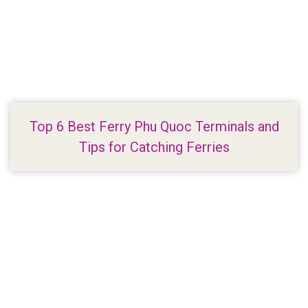
Top 6 Best Ferry Phu Quoc Terminals and
Tips for Catching Ferries