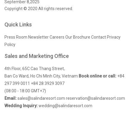
September 8,2025
Copyright © 2020 All rights reserved.
Quick Links
Press Room
Newsletter
Careers
Our Brochure
Contact
Privacy
Policy
Sales and Marketing Office
4th Floor, 65C Cao Thang Street,
Ban Co Ward, Ho Chi Minh City, Vietnam
Book online or call:
+84
297 399 0011
+84 28 3929 3097
(08:00 - 18:00 GMT+7)
Email:
sales@salindaresort.com
reservation@salindaresort.com
Wedding Inquiry:
wedding@salindaresort.com