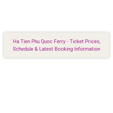
Ha Tien Phu Quoc Ferry - Ticket Prices,
Schedule & Latest Booking Information