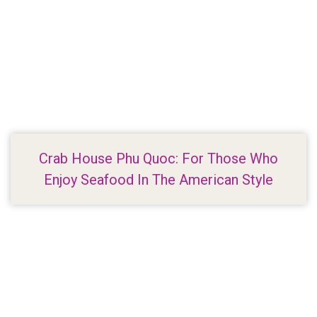
Crab House Phu Quoc: For Those Who
Enjoy Seafood In The American Style