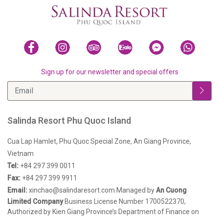
Sign up for our newsletter and special offers
Salinda Resort Phu Quoc Island
Cua Lap Hamlet, Phu Quoc Special Zone, An Giang Province,
Vietnam
Tel:
+84 297 399 0011
Fax:
+84 297 399 9911
Email:
xinchao@salindaresort.com
Managed by
An Cuong
Limited Company
Business License Number 1700522370,
Authorized by Kien Giang Province’s Department of Finance on