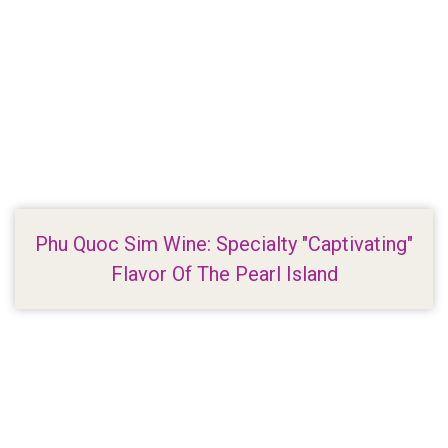
Phu Quoc Sim Wine: Specialty "Captivating"
Flavor Of The Pearl Island