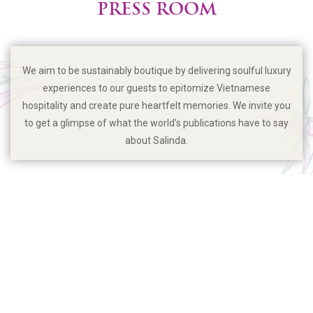
PRESS ROOM
We aim to be sustainably boutique by delivering soulful luxury
experiences to our guests to epitomize Vietnamese
hospitality and create pure heartfelt memories. We invite you
to get a glimpse of what the world’s publications have to say
about Salinda.