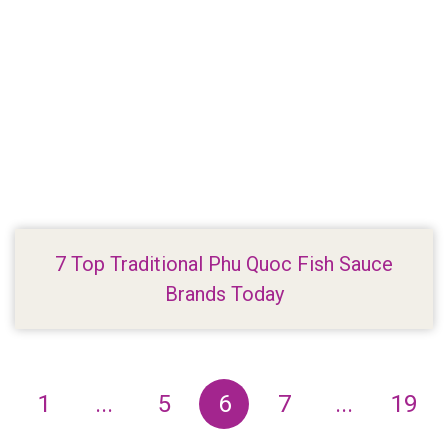
7 Top Traditional Phu Quoc Fish Sauce
Brands Today
1
...
5
6
7
...
19