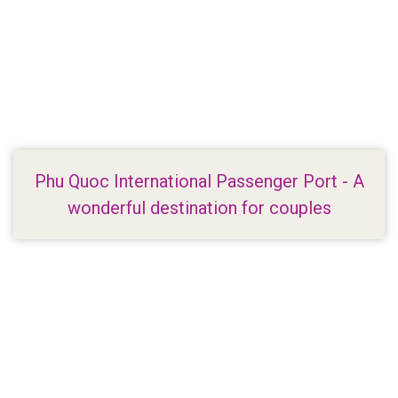
Phu Quoc International Passenger Port - A
wonderful destination for couples