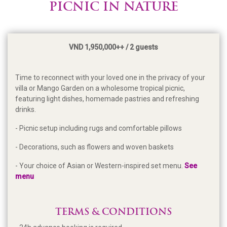
PICNIC IN NATURE
VND 1,950,000++ / 2 guests
Time to reconnect with your loved one in the privacy of your
villa or Mango Garden on a wholesome tropical picnic,
featuring light dishes, homemade pastries and refreshing
drinks.
- Picnic setup including rugs and comfortable pillows
- Decorations, such as flowers and woven baskets
- Your choice of Asian or Western-inspired set menu.
See
menu
TERMS & CONDITIONS