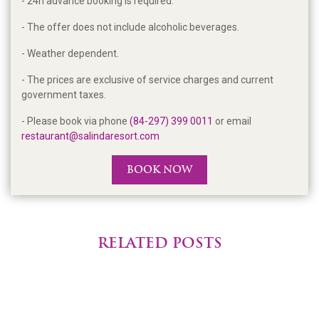
- 24h advance booking is required.
- The offer does not include alcoholic beverages.
- Weather dependent.
- The prices are exclusive of service charges and current
government taxes.
- Please book via phone
(84-297) 399 0011
or email
restaurant@salindaresort.com
BOOK NOW
RELATED POSTS