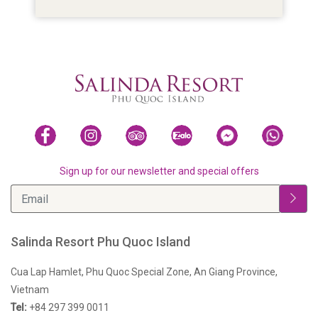
Sign up for our newsletter and special offers
Salinda Resort Phu Quoc Island
Cua Lap Hamlet, Phu Quoc Special Zone, An Giang Province,
Vietnam
Tel:
+84 297 399 0011