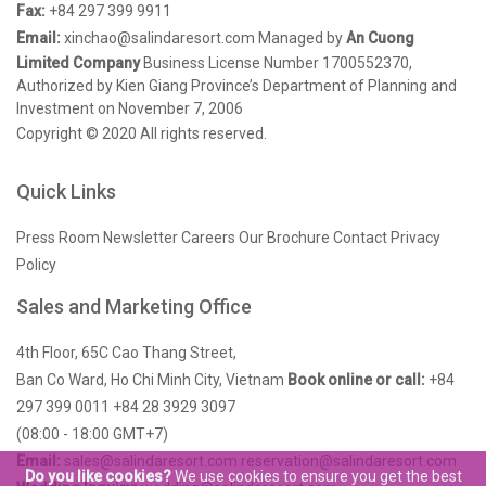
Fax:
+84 297 399 9911
Email:
xinchao@salindaresort.com
Managed by
An Cuong
Limited Company
Business License Number 1700552370,
Authorized by Kien Giang Province’s Department of Planning and
Investment on November 7, 2006
Copyright © 2020 All rights reserved.
Quick Links
Press Room
Newsletter
Careers
Our Brochure
Contact
Privacy
Policy
Sales and Marketing Office
4th Floor, 65C Cao Thang Street,
Ban Co Ward, Ho Chi Minh City, Vietnam
Book online or call:
+84
297 399 0011
+84 28 3929 3097
(08:00 - 18:00 GMT+7)
Email:
sales@salindaresort.com
reservation@salindaresort.com
Do you like cookies?
We use cookies to ensure you get the best