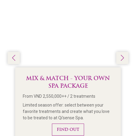
MIX & MATCH - YOUR OWN
SPA PACKAGE
From VND 2,550,000++ / 2 treatments
Limited season offer: select between your
favorite treatments and create what you love
to be treated to at Qi'sense Spa.
FIND OUT