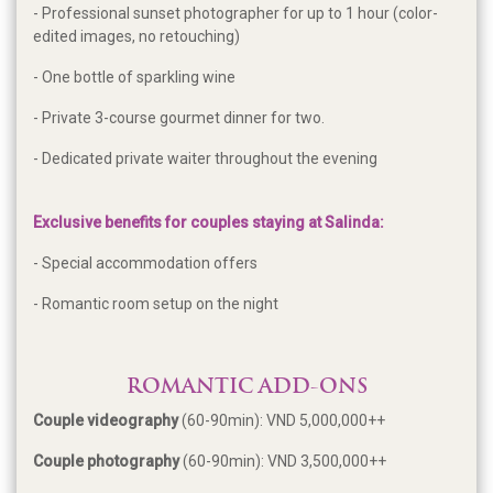
- Professional sunset photographer for up to 1 hour (color-
edited images, no retouching)
- One bottle of sparkling wine
- Private 3-course gourmet dinner for two.
- Dedicated private waiter throughout the evening
Exclusive benefits for couples staying at Salinda:
- Special accommodation offers
- Romantic room setup on the night
ROMANTIC ADD-ONS
Couple videography
(60-90min): VND 5,000,000++
Couple photography
(60-90min): VND 3,500,000++