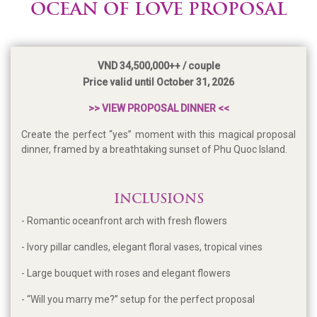
OCEAN OF LOVE PROPOSAL
VND 34,500,000++ / couple
Price valid until October 31, 2026
>> VIEW PROPOSAL DINNER <<
Create the perfect “yes” moment with this magical proposal
dinner, framed by a breathtaking sunset of Phu Quoc Island.
INCLUSIONS
- Romantic oceanfront arch with fresh flowers
- Ivory pillar candles, elegant floral vases, tropical vines
- Large bouquet with roses and elegant flowers
- “Will you marry me?” setup for the perfect proposal