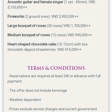
Acoustic guitar and female singer
(1 set - 45min): VND
3,150,000++
Fireworks
(2 ground ones): VND 2,950,000++
Large bouquet of roses
(30 roses) VND 1,700,000++
Medium bouquet of roses
(15 roses) VND 990,000++
Heart-shaped chocolate cake
(10-12cm) with two
chocolate-dipped strawberries: VND 415,000++
TERMS & CONDITIONS
- Reservations are required at least 24h in advance with full
payment.
- The offer does not include beverage
- Weather dependent
- Prices exclude service charges and current government