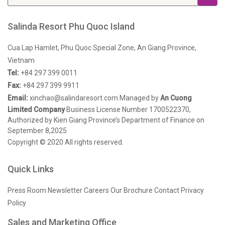
Salinda Resort Phu Quoc Island
Cua Lap Hamlet, Phu Quoc Special Zone, An Giang Province,
Vietnam
Tel:
+84 297 399 0011
Fax:
+84 297 399 9911
Email:
xinchao@salindaresort.com
Managed by
An Cuong
Limited Company
Business License Number 1700522370,
Authorized by Kien Giang Province’s Department of Finance on
September 8,2025
Copyright © 2020 All rights reserved.
Quick Links
Press Room
Newsletter
Careers
Our Brochure
Contact
Privacy
Policy
Sales and Marketing Office