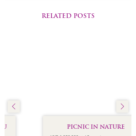
RELATED POSTS
PICNIC IN NATURE