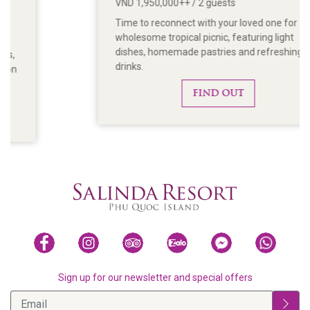
VND 1,950,000++ / 2 guests
Time to reconnect with your loved one for a
wholesome tropical picnic, featuring light
dishes, homemade pastries and refreshing
drinks.
FIND OUT
Sign up for our newsletter and special offers