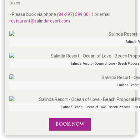
taxes
- Please book via phone
(84-297) 399 0011
or email
restaurant@salindaresort.com
Salinda R
Salinda Resort - Ocean of Love - Beach Proposa
Salinda Resort
Salinda Resort - Ocean of Love - Beach Proposal Phu
BOOK NOW