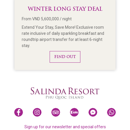
WINTER LONG STAY DEAL
From VND 5,600,000 / night
Extend Your Stay, Save More! Exclusive room
rate inclusive of daily sparkling breakfast and
roundtrip airport transfer for at least 6-night
stay.
FIND OUT
Sign up for our newsletter and special offers