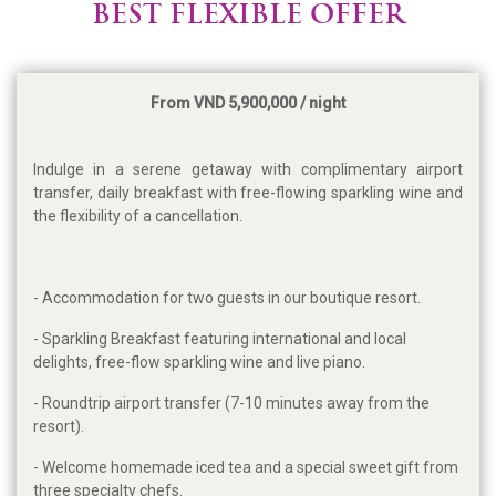
BEST FLEXIBLE OFFER
From VND 5,900,000 / night
Indulge in a serene getaway with complimentary airport
transfer, daily breakfast with free-flowing sparkling wine and
the flexibility of a cancellation.
- Accommodation for two guests in our boutique resort.
- Sparkling Breakfast featuring international and local
delights, free-flow sparkling wine and live piano.
- Roundtrip airport transfer (7-10 minutes away from the
resort).
- Welcome homemade iced tea and a special sweet gift from
three specialty chefs.