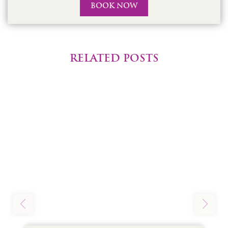
BOOK NOW
RELATED POSTS