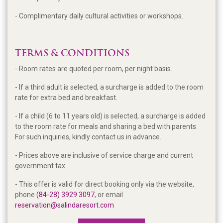
- Complimentary daily cultural activities or workshops.
TERMS & CONDITIONS
- Room rates are quoted per room, per night basis.
- If a third adult is selected, a surcharge is added to the room
rate for extra bed and breakfast.
- If a child (6 to 11 years old) is selected, a surcharge is added
to the room rate for meals and sharing a bed with parents.
For such inquiries, kindly contact us in advance.
- Prices above are inclusive of service charge and current
government tax.
- This offer is valid for direct booking only via the website,
phone
(
84-28) 3929 3097
, or email
reservation@salindaresort.com