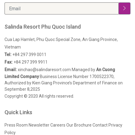
Salinda Resort Phu Quoc Island
Cua Lap Hamlet, Phu Quoc Special Zone, An Giang Province,
Vietnam
Tel:
+84 297 399 0011
Fax:
+84 297 399 9911
Email:
xinchao@salindaresort.com
Managed by
An Cuong
Limited Company
Business License Number 1700522370,
Authorized by Kien Giang Province’s Department of Finance on
September 8,2025
Copyright © 2020 All rights reserved.
Quick Links
Press Room
Newsletter
Careers
Our Brochure
Contact
Privacy
Policy